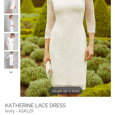
Double tap to zoom
KATHERINE LACE DRESS
Ivory - ASKLDI