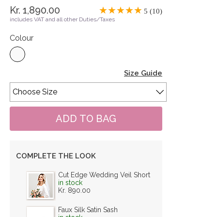
Kr. 1,890.00
5 (10)
includes VAT and all other Duties/Taxes
Colour
Size Guide
COMPLETE THE LOOK
Cut Edge Wedding Veil Short
in stock
Kr. 890.00
Faux Silk Satin Sash