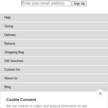
Help
Sizing
Delivery
Returns
Shopping Bag
Gift Vouchers
Contact Us
About Us
Blog
Press
Cookie Consent
Stockists
We use cookies to collect and analyse information on site