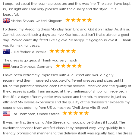
I enquired about the returns procedure and this was fine. The size I have kept
is just right and I am very pleased with the quality and the style - it is
beautiful.
Marina Savvas, United Kingdom
I ordered my Wedding dress Monday from England. Got it on Friday, Australia.
Cannot believe it took 4 days to arrive. Our local post isn't that quick on a good
day. Packed carefully, fitted like a glove. So happy. It's gorgeous love it... Thank
you for making it easy.
Julie Barker, Australia
The dress is gorgeous! Thank you very much
Anna Orekhova, Germany
I have been extremely impressed with Alie Street and would highly
recommend them. I ordered a couple of different dresses and sizes until I
found the perfect dress and each time the service I received and the quality of
the dresses is stellar. I am amazed at the timeliness of shipping; I received in
the US 1-2 days after my order was placed and the return process is just as
efficient! My overall experience and the quality of the dresses far exceeds my
experiences ordering from US companies. Well done Alie Street!
Lisa Thompson, United States
It was my first time using Alie Street and I would give 6 stars if I could. The
customer services team are first class, they respond very, very quickly in a
friendly professional manner and the delivery itself was equally fast. The dress