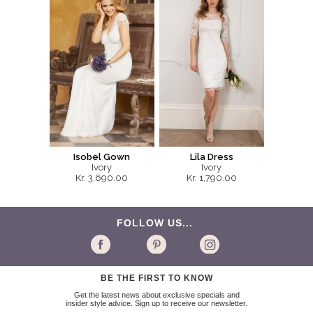
Isobel Gown
Lila Dress
Ivory
Ivory
Kr. 3,690.00
Kr. 1,790.00
FOLLOW US...
BE THE FIRST TO KNOW
Get the latest news about exclusive specials and
insider style advice. Sign up to receive our newsletter.