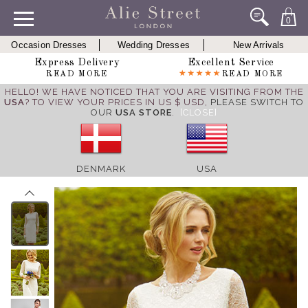
0
Occasion Dresses
Wedding Dresses
New Arrivals
Express Delivery
Excellent Service
READ MORE
READ MORE
HELLO! WE HAVE NOTICED THAT YOU ARE VISITING FROM THE
USA
? TO VIEW YOUR PRICES IN US $ USD,
PLEASE SWITCH TO
OUR
USA STORE
.
[CLOSE]
DENMARK
USA