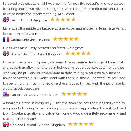
I ordered was exactly what I was looking for, quality, beautifully understated,
flattering and all without breaking the bank. I couldn't ask for more and would
have no hesitation recommending Alie Street.
Laura, United Kingdom
Livraison ultra rapide Emballage soigné Robe magnifique Taille parfaite Parfait,
je recommande vivement.
Valerie SERGENT, France
Dress was absolutely perfect and fitted like a glove.
Nicola Edwards, United Kingdom
Excellent service and speedy delivery. The Katherine dress is just beautiful
and superb quality. I tend to be in between dress sizes, so customer service
was very helpful and quite accurate in determining what size to purchase. I
hover between a 6-8 US and went with the Alie size 2... perfect! I'm not used
to spending this much money on a dress, but so thrilled with the purchase for
a very special occasion.
Patricia Conway, United States
A beautiful dress in every way! I live overseas and had the dress delivered to
my parents to bring for my marriage and was so happy when I saw it and tried
it on. Excellent quality and value for money. Would definitely recommend and
use alie street again!
Chelsea Herbert , United Kingdom