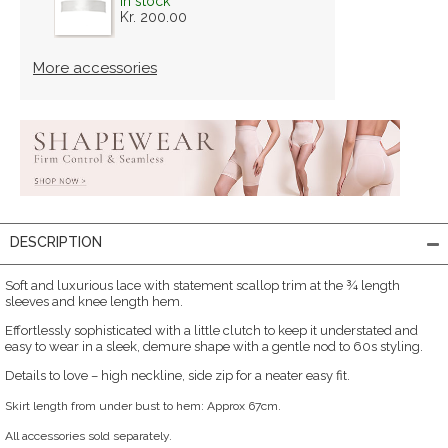
in stock
Kr. 200.00
More accessories
DESCRIPTION
Soft and luxurious lace with statement scallop trim at the ¾ length
sleeves and knee length hem.
Effortlessly sophisticated with a little clutch to keep it understated and
easy to wear in a sleek, demure shape with a gentle nod to 60s styling.
Details to love – high neckline, side zip for a neater easy fit.
Skirt length from under bust to hem: Approx 67cm.
All accessories sold separately.