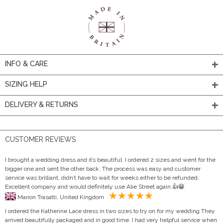
INFO & CARE
SIZING HELP
DELIVERY & RETURNS
CUSTOMER REVIEWS
I brought a wedding dress and it’s beautiful. I ordered 2 sizes and went for the
bigger one and sent the other back. The process was easy and customer
service was brilliant, didn’t have to wait for weeks either to be refunded.
Excellent company and would definitely use Alie Street again.👍😁
Marion Trasatti, United Kingdom
I ordered the Katherine Lace dress in two sizes to try on for my wedding They
arrived beautifully packaged and in good time. I had very helpful service when