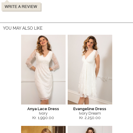
YOU MAY ALSO LIKE
Anya Lace Dress
Evangeline Dress
Ivory
Ivory Dream
Kr. 1,990.00
Kr. 2,250.00