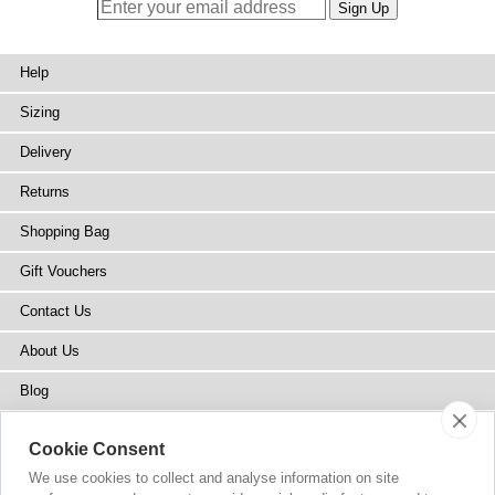
Help
Sizing
Delivery
Returns
Shopping Bag
Gift Vouchers
Contact Us
About Us
Blog
Press
Cookie Consent
Stockists
We use cookies to collect and analyse information on site