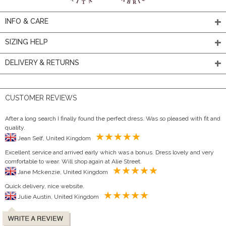
INFO & CARE
SIZING HELP
DELIVERY & RETURNS
CUSTOMER REVIEWS
After a long search I finally found the perfect dress. Was so pleased with fit and
quality.
Jean Self, United Kingdom
Excellent service and arrived early which was a bonus. Dress lovely and very
comfortable to wear. Will shop again at Alie Street.
Jane Mckenzie, United Kingdom
Quick delivery, nice website.
Julie Austin, United Kingdom