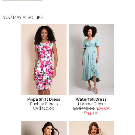
YOU MAY ALSO LIKE
Pippa Shift Dress
Waterfall Dress
Fuchsia Florals
Harbour Green
CA $310.00
CA $330.00
now CA
$155.00