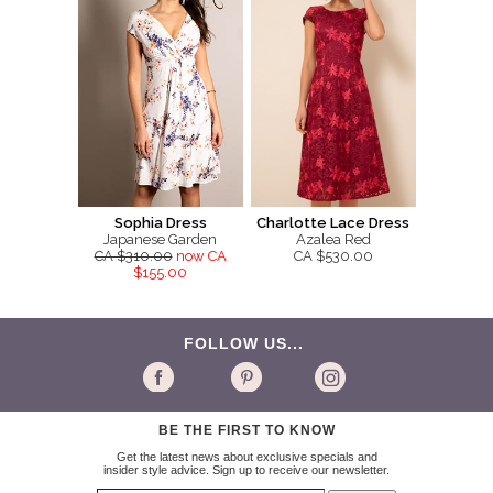
Sophia Dress
Charlotte Lace Dress
Japanese Garden
Azalea Red
CA $310.00
now CA
CA $530.00
$155.00
FOLLOW US...
BE THE FIRST TO KNOW
Get the latest news about exclusive specials and
insider style advice. Sign up to receive our newsletter.