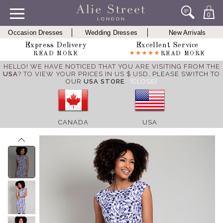
0
Occasion Dresses
Wedding Dresses
New Arrivals
Express Delivery
Excellent Service
READ MORE
READ MORE
HELLO! WE HAVE NOTICED THAT YOU ARE VISITING FROM THE
USA
? TO VIEW YOUR PRICES IN US $ USD,
PLEASE SWITCH TO
OUR
USA STORE
.
[CLOSE]
CANADA
USA