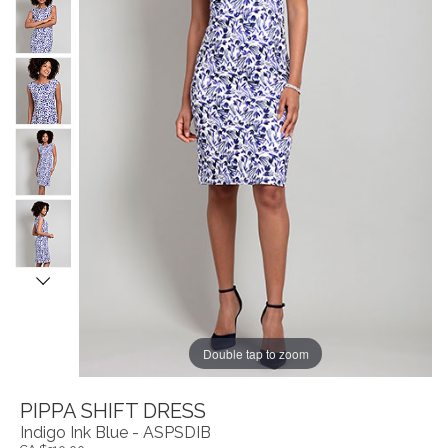
Double tap to zoom
PIPPA SHIFT DRESS
Indigo Ink Blue - ASPSDIB