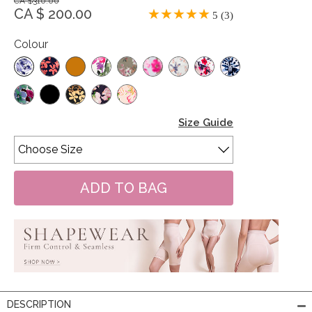
CA $310.00
CA $ 200.00
5 (3)
Colour
Size Guide
DESCRIPTION