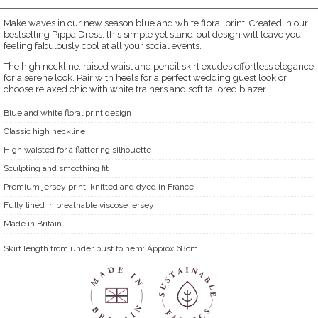
Make waves in our new season blue and white floral print. Created in our
bestselling Pippa Dress, this simple yet stand-out design will leave you
feeling fabulously cool at all your social events.
The high neckline, raised waist and pencil skirt exudes effortless elegance
for a serene look. Pair with heels for a perfect wedding guest look or
choose relaxed chic with white trainers and soft tailored blazer.
Blue and white floral print design
Classic high neckline
High waisted for a flattering silhouette
Sculpting and smoothing fit
Premium jersey print, knitted and dyed in France
Fully lined in breathable viscose jersey
Made in Britain
Skirt length from under bust to hem: Approx 68cm.