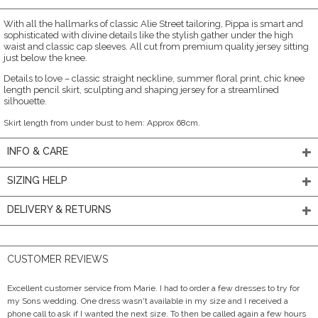
With all the hallmarks of classic Alie Street tailoring, Pippa is smart and
sophisticated with divine details like the stylish gather under the high
waist and classic cap sleeves. All cut from premium quality jersey sitting
just below the knee.
Details to love – classic straight neckline, summer floral print, chic knee
length pencil skirt, sculpting and shaping jersey for a streamlined
silhouette.
Skirt length from under bust to hem: Approx 68cm.
INFO & CARE
SIZING HELP
DELIVERY & RETURNS
CUSTOMER REVIEWS
Excellent customer service from Marie. I had to order a few dresses to try for
my Sons wedding. One dress wasn't available in my size and I received a
phone call to ask if I wanted the next size. To then be called again a few hours