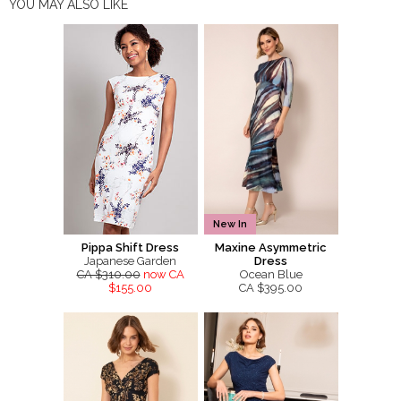
YOU MAY ALSO LIKE
New In
Pippa Shift Dress
Maxine Asymmetric
Japanese Garden
Dress
CA $310.00
now CA
Ocean Blue
$155.00
CA $395.00