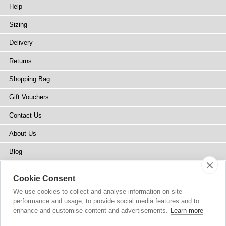
Help
Sizing
Delivery
Returns
Shopping Bag
Gift Vouchers
Contact Us
About Us
Blog
Press
Cookie Consent
Stockists
We use cookies to collect and analyse information on site
performance and usage, to provide social media features and to
Site Map
enhance and customise content and advertisements.
Learn more