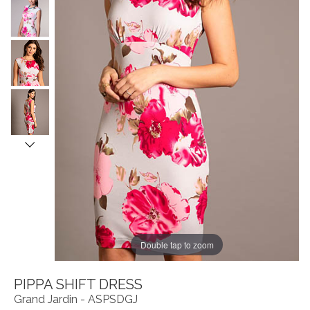
Double tap to zoom
PIPPA SHIFT DRESS
Grand Jardin - ASPSDGJ