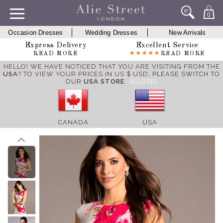
0
Occasion Dresses
Wedding Dresses
New Arrivals
Express Delivery
Excellent Service
READ MORE
READ MORE
HELLO! WE HAVE NOTICED THAT YOU ARE VISITING FROM THE
USA
? TO VIEW YOUR PRICES IN US $ USD,
PLEASE SWITCH TO
OUR
USA STORE
.
[CLOSE]
CANADA
USA