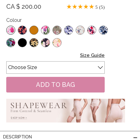
CA $ 200.00
5 (5)
Colour
Size Guide
DESCRIPTION