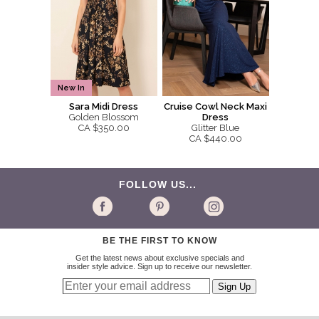
New In
Sara Midi Dress
Cruise Cowl Neck Maxi
Golden Blossom
Dress
CA $350.00
Glitter Blue
CA $440.00
FOLLOW US...
BE THE FIRST TO KNOW
Get the latest news about exclusive specials and
insider style advice. Sign up to receive our newsletter.