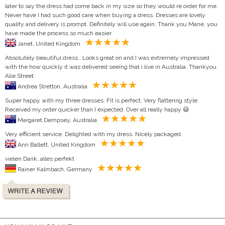
later to say the dress had come back in my size so they would re order for me.
Never have I had such good care when buying a dress. Dresses are lovely
quality and delivery is prompt. Definitely will use again. Thank you Marie, you
have made the process so much easier.
Janet, United Kingdom
Absolutely beautiful dress.. Looks great on and I was extremely impressed
with the how quickly it was delivered seeing that i live in Australia. Thankyou
Alie Street
Andrea Stretton, Australia
Super happy with my three dresses. Fit is perfect. Very flattering style.
Received my order quicker than I expected. Over all really happy 😃
Margaret Dempsey, Australia
Very efficient service. Delighted with my dress. Nicely packaged.
Ann Ballett, United Kingdom
vielen Dank..alles perfekt
Rainer Kalmbach, Germany