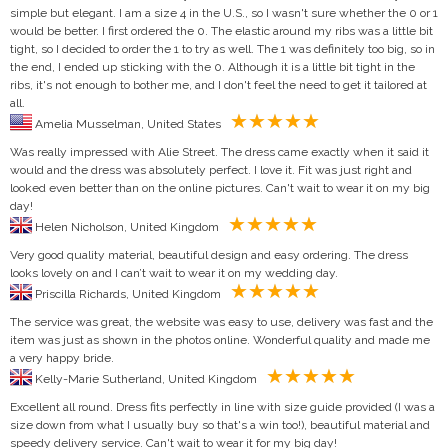
simple but elegant. I am a size 4 in the U.S., so I wasn't sure whether the 0 or 1
would be better. I first ordered the 0. The elastic around my ribs was a little bit
tight, so I decided to order the 1 to try as well. The 1 was definitely too big, so in
the end, I ended up sticking with the 0. Although it is a little bit tight in the
ribs, it's not enough to bother me, and I don't feel the need to get it tailored at
all.
Amelia Musselman, United States
Was really impressed with Alie Street. The dress came exactly when it said it
would and the dress was absolutely perfect. I love it. Fit was just right and
looked even better than on the online pictures. Can't wait to wear it on my big
day!
Helen Nicholson, United Kingdom
Very good quality material, beautiful design and easy ordering. The dress
looks lovely on and I can’t wait to wear it on my wedding day.
Priscilla Richards, United Kingdom
The service was great, the website was easy to use, delivery was fast and the
item was just as shown in the photos online. Wonderful quality and made me
a very happy bride.
Kelly-Marie Sutherland, United Kingdom
Excellent all round. Dress fits perfectly in line with size guide provided (I was a
size down from what I usually buy so that's a win too!), beautiful material and
speedy delivery service. Can't wait to wear it for my big day!