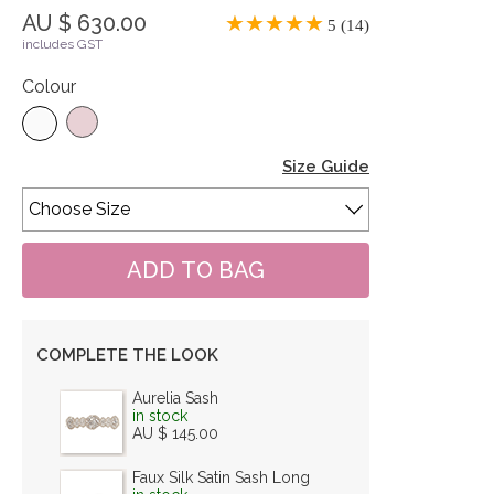
AU $ 630.00
5 (14)
includes GST
Colour
Size Guide
COMPLETE THE LOOK
Aurelia Sash
in stock
AU $ 145.00
Faux Silk Satin Sash Long