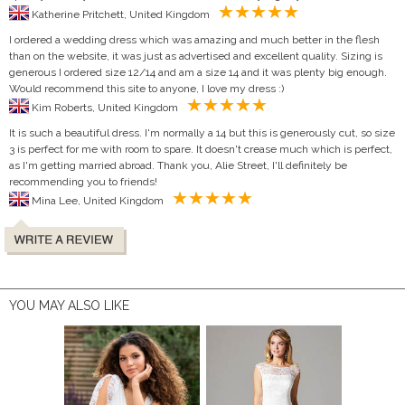
Katherine Pritchett, United Kingdom
I ordered a wedding dress which was amazing and much better in the flesh
than on the website, it was just as advertised and excellent quality. Sizing is
generous I ordered size 12/14 and am a size 14 and it was plenty big enough.
Would recommend this site to anyone, I love my dress :)
Kim Roberts, United Kingdom
It is such a beautiful dress. I'm normally a 14 but this is generously cut, so size
3 is perfect for me with room to spare. It doesn't crease much which is perfect,
as I'm getting married abroad. Thank you, Alie Street, I'll definitely be
recommending you to friends!
Mina Lee, United Kingdom
YOU MAY ALSO LIKE