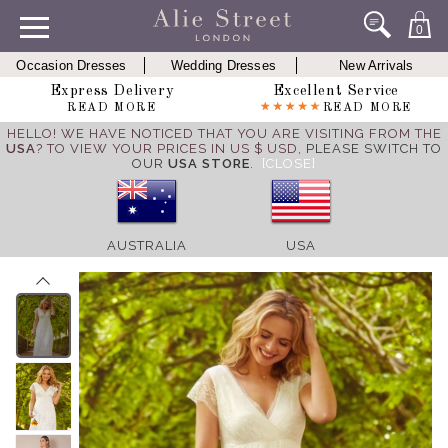
0
Occasion Dresses
Wedding Dresses
New Arrivals
Express Delivery
Excellent Service
READ MORE
READ MORE
HELLO! WE HAVE NOTICED THAT YOU ARE VISITING FROM THE
USA
? TO VIEW YOUR PRICES IN US $ USD,
PLEASE SWITCH TO
OUR
USA STORE
.
[CLOSE]
AUSTRALIA
USA