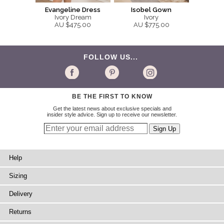
Evangeline Dress
Isobel Gown
Ivory Dream
Ivory
AU $475.00
AU $775.00
FOLLOW US...
BE THE FIRST TO KNOW
Get the latest news about exclusive specials and
insider style advice. Sign up to receive our newsletter.
Help
Sizing
Delivery
Returns