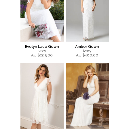
Evelyn Lace Gown
Amber Gown
Ivory
Ivory
AU $695.00
AU $460.00