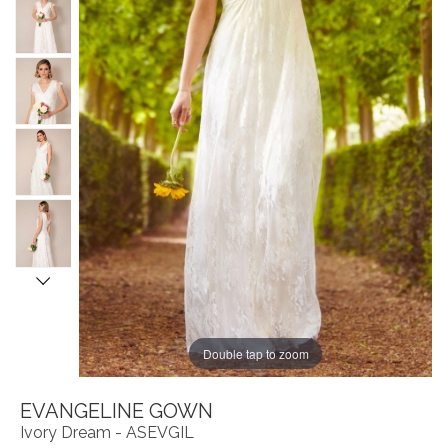
Double tap to zoom
EVANGELINE GOWN
Ivory Dream - ASEVGIL