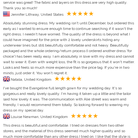
service was great! The fabric and layers on this dress are very high quality.
Thank you so much!
Jennifer Lithway, United States
Absolutely stunning dress. My wedding isn't until December, but ordered this
early as I wanted to ensure enough time to continue searching if it wasn't the
right dress. I needn't have worried. The quality of the dress is beyond what I
could have imagined for the price with 2 lovely underskirts hiding any
underwear lines but still beautifully comfortable and not heavy. Beautifully
packaged and the whole ordering/return process (I ordered another dress 'for
choice') has been really easy. I am absolutely in love with my dress and cannot
wait to wear it. Even with weight loss, the fit is so gorgeous that it won't matter.
Looks and feels so much more expensive than the price tag. If you're in two
minds, just order it. You won't regret it.
Natalia, United Kingdom
I've bought the Evangeline full length gown for my wedding day. It's so
gorgeous and really lovely quality. I'm having it taken up a little and the tailor
said how lovely it was. The communication with Alie street was warm and
friendly, I would recommend them totally. So looking forward to wearing my
dress on my special day.
Louise Newman, United Kingdom
This dress is beautiful and comfortable. I tried on dresses from two other
stores, and the material of this dress seemed much higher quality and so
much more comfortable than any other dress I tried on. I like that the style is