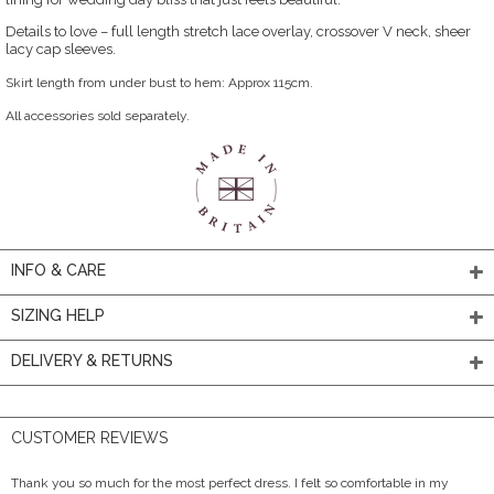
Details to love – full length stretch lace overlay, crossover V neck, sheer
lacy cap sleeves.
Skirt length from under bust to hem: Approx 115cm.
All accessories sold separately.
INFO & CARE
SIZING HELP
DELIVERY & RETURNS
CUSTOMER REVIEWS
Thank you so much for the most perfect dress. I felt so comfortable in my