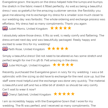
Evangeline gown, the layers on the dress helped hide the lumps and bumps,
the stretch in the fabric meant it fitted perfectly. As well as being a beautiful
dress I was so grateful for the amazing customer service, the flexibility you
gave me allowing me to exchange my dress for a smaller size much closer to
our wedding day was fantastic. The whole ordering and exchange process was
effortless. My dress had so many compliments. Thank you again.
Juliet Morris, United Kingdom
I absolutely adore those dress. It fits so well, is really comfy and flattering. The
dress arrived next day and was beautifully packaged. Really happy and
excited to wear this for my wedding!
Faith Rose, United Kingdom
Simply a beautiful dress! Did not need to be altered as has some stretch and
perfect length for me (I'm 5ft 6). Felt amazing in the dress.
Julie McHugh, United Kingdom
Recently purchased the Evangeline gown in ivory for my wedding. I was a bit
optimistic with the sizing so did have to exchange for the next size up, but the
staff were most helpful and the exchange was done very quickly. The material
is beautiful and soft and has a little bit of stretch so should be very comfy.
Can't wait to wear it now!!
Cheryl Satchell, United Kingdom
I am so incredibly happy with the Evangeline Gown that I wore for my
wedding. The fit was perfect, and I received so many compliments. The