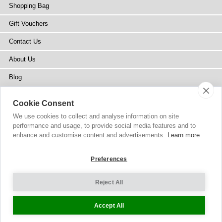
Shopping Bag
Gift Vouchers
Contact Us
About Us
Blog
Press
Cookie Consent
Stockists
We use cookies to collect and analyse information on site
performance and usage, to provide social media features and to
Site Map
enhance and customise content and advertisements.
Learn more
Preferences
Reject All
Copyright
© 2002-2026 Tiffany Rose Ltd. All Rights Reserved.
Company No. 6893999
|
GST Registered ARN 3000 1373 7938
Terms and Conditions
|
Privacy Policy
Cookie Settings
Accept All