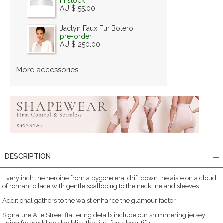
in stock
AU $ 55.00
Jaclyn Faux Fur Bolero
pre-order
AU $ 250.00
More accessories
DESCRIPTION
Every inch the heroine from a bygone era, drift down the aisle on a cloud
of romantic lace with gentle scalloping to the neckline and sleeves.
Additional gathers to the waist enhance the glamour factor.
Signature Alie Street flattering details include our shimmering jersey
lining for wedding day bliss that just feels beautiful.