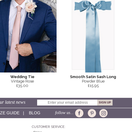
Smooth Satin Sash Long
Wedding Tie
Powder Blue
Vintage Rose
£15.95
£35.00
ur latest news
IZE GUIDE
|
BLOG
follow us...
CUSTOMER SERVICE: