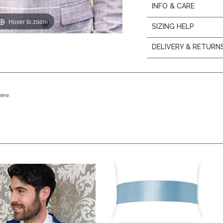
INFO & CARE
Hover to zoom
SIZING HELP
DELIVERY & RETURN
view.