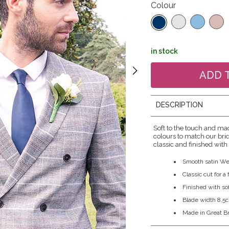
Colour
in stock
DESCRIPTION
Soft to the touch and mad
colours to match our brid
classic and finished with 
Smooth satin We
Classic cut for a
Finished with sof
Blade width 8.5
Made in Great Br