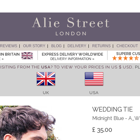
REVIEWS
OUR STORY
BLOG
DELIVERY
RETURNS
CHECKOUT
SUPERB CUS
IN BRITAIN
EXPRESS DELIVERY WORLDWIDE
 »
DELIVERY INFORMATION »
ISITING FROM THE
USA
? TO VIEW YOUR PRICES IN US $ USD,
P
UK
USA
WEDDING TIE
Midnight Blue - A
£ 35.00