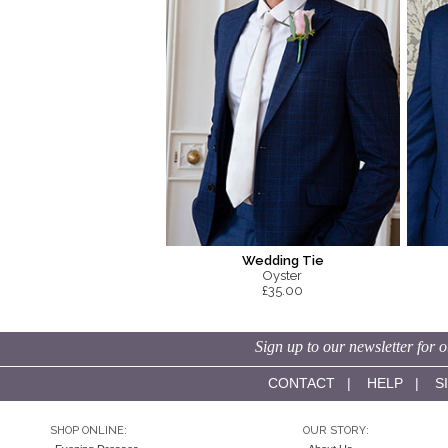
Wedding Tie
Oyster
£35.00
Sign up to our newsletter for o
CONTACT
|
HELP
|
S
SHOP ONLINE:
OUR STORY: