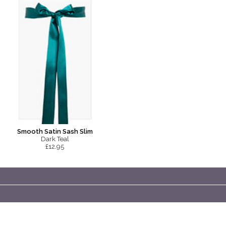
Smooth Satin Sash Slim
Dark Teal
£12.95