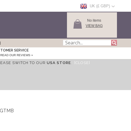
UK (£ GBP)
No items
VIEW BAG
TOMER SERVICE
READ OUR REVIEWS »
LEASE SWITCH TO OUR
USA STORE
.
[CLOSE]
_WGTMB