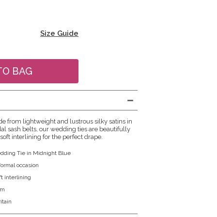
Size Guide
e from lightweight and lustrous silky satins in
al sash belts, our wedding ties are beautifully
soft interlining for the perfect drape.
dding Tie in Midnight Blue
 formal occasion
t interlining
cm
itain