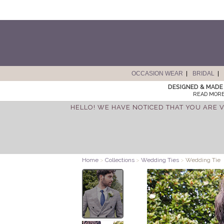
OCCASION WEAR
BRIDAL
DESIGNED & MADE 
READ MORE
HELLO! WE HAVE NOTICED THAT YOU ARE V
Home
>
Collections
>
Wedding Ties
>
Wedding Tie