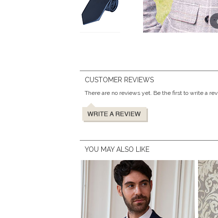
CUSTOMER REVIEWS
There are no reviews yet. Be the first to write a re
YOU MAY ALSO LIKE