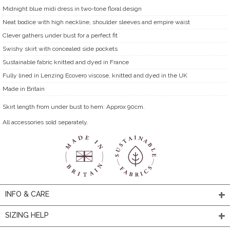
Midnight blue midi dress in two-tone floral design
Neat bodice with high neckline, shoulder sleeves and empire waist
Clever gathers under bust for a perfect fit
Swishy skirt with concealed side pockets
Sustainable fabric knitted and dyed in France
Fully lined in Lenzing Ecovero viscose, knitted and dyed in the UK
Made in Britain
Skirt length from under bust to hem: Approx 90cm.
All accessories sold separately.
INFO & CARE
SIZING HELP