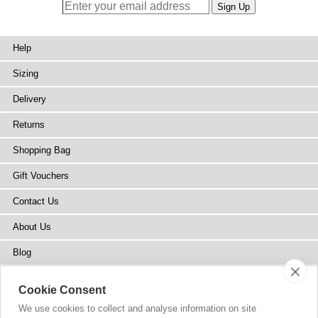
Help
Sizing
Delivery
Returns
Shopping Bag
Gift Vouchers
Contact Us
About Us
Blog
Press
Cookie Consent
Stockists
We use cookies to collect and analyse information on site