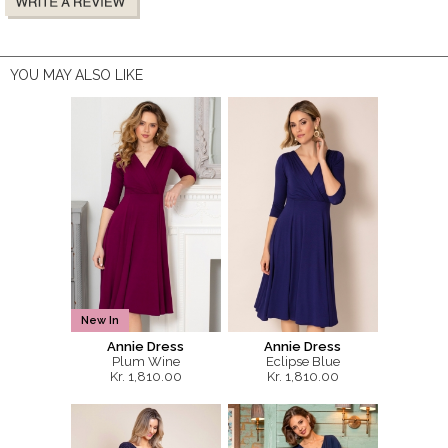
YOU MAY ALSO LIKE
New In
Annie Dress
Annie Dress
Plum Wine
Eclipse Blue
Kr. 1,810.00
Kr. 1,810.00