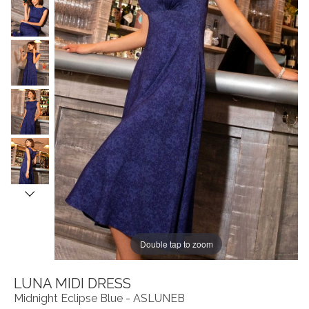
Double tap to zoom
LUNA MIDI DRESS
Midnight Eclipse Blue - ASLUNEB