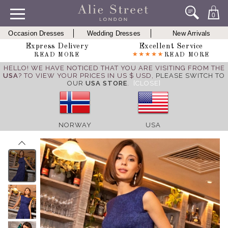
0
Occasion Dresses
Wedding Dresses
New Arrivals
Express Delivery
Excellent Service
READ MORE
READ MORE
HELLO! WE HAVE NOTICED THAT YOU ARE VISITING FROM THE
USA
? TO VIEW YOUR PRICES IN US $ USD,
PLEASE SWITCH TO
OUR
USA STORE
.
[CLOSE]
NORWAY
USA