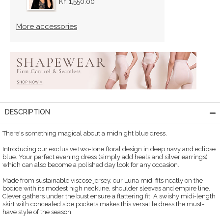
Kr. 1,550.00
More accessories
DESCRIPTION
There's something magical about a midnight blue dress.
Introducing our exclusive two-tone floral design in deep navy and eclipse
blue. Your perfect evening dress (simply add heels and silver earrings)
which can also become a polished day look for any occasion.
Made from sustainable viscose jersey, our Luna midi fits neatly on the
bodice with its modest high neckline, shoulder sleeves and empire line.
Clever gathers under the bust ensure a flattering fit. A swishy midi-length
skirt with concealed side pockets makes this versatile dress the must-
have style of the season.