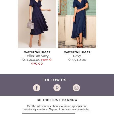
Waterfall Dress
Waterfall Dress
Polka Dot Navy
Navy
Kr. 1,940.00
now Kr.
Kr. 1,940.00
970.00
FOLLOW US...
BE THE FIRST TO KNOW
Get the latest news about exclusive specials and
insider style advice. Sign up to receive our newsletter.