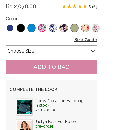
Kr. 2,070.00
5 (6)
Colour
Size Guide
COMPLETE THE LOOK
Derby Occasion Handbag
in stock
Kr. 1,290.00
Jaclyn Faux Fur Bolero
pre-order