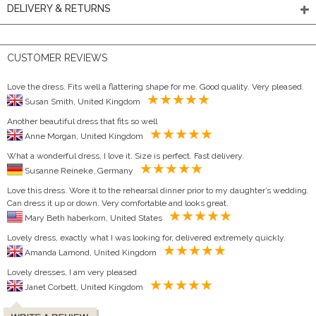
DELIVERY & RETURNS
CUSTOMER REVIEWS
Love the dress. Fits well a flattering shape for me. Good quality. Very pleased.
Susan Smith, United Kingdom
Another beautiful dress that fits so well
Anne Morgan, United Kingdom
What a wonderful dress, I love it. Size is perfect. Fast delivery.
Susanne Reineke, Germany
Love this dress. Wore it to the rehearsal dinner prior to my daughter’s wedding.
Can dress it up or down. Very comfortable and looks great.
Mary Beth haberkorn, United States
Lovely dress, exactly what I was looking for, delivered extremely quickly.
Amanda Lamond, United Kingdom
Lovely dresses, I am very pleased
Janet Corbett, United Kingdom