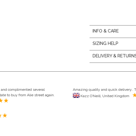
INFO & CARE
SIZING HELP
DELIVERY & RETURN
our and complimented several
Amazing quality and quick delivery.. 
ate to buy from Alie street again.
Kazz O’Neill, United Kingdom