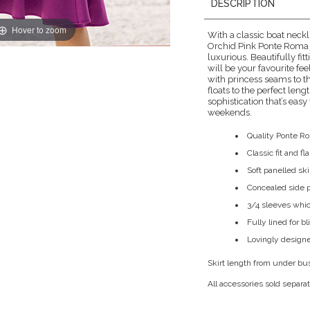
DESCRIPTION
Hover to zoom
With a classic boat neckli
Orchid Pink Ponte Roma j
luxurious. Beautifully fitt
will be your favourite fee
with princess seams to th
floats to the perfect len
sophistication that’s easy
weekends.
Quality Ponte R
Classic fit and f
Soft panelled skirt
Concealed side 
3/4 sleeves whic
Fully lined for b
Lovingly designe
Skirt length from under bu
All accessories sold separat