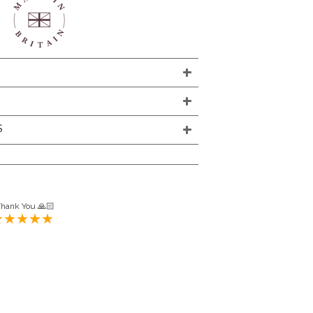
S
Thank You 🙏🏻