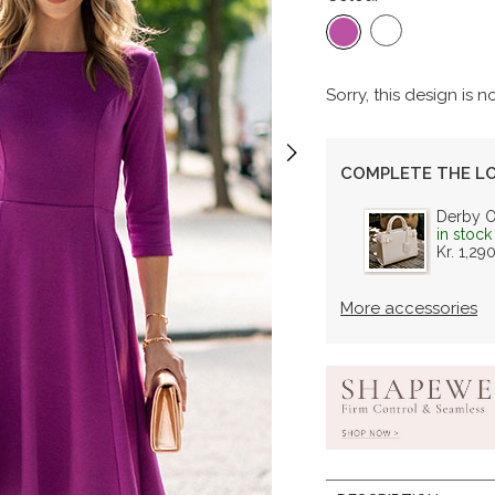
Sorry, this design is n
COMPLETE THE L
Derby 
in stock
Kr. 1,29
More accessories