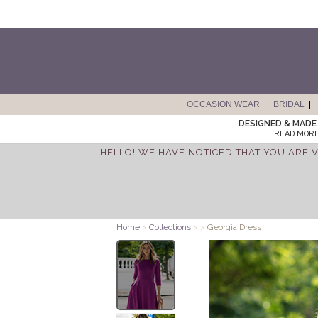
OCCASION WEAR
BRIDAL
DESIGNED & MADE 
READ MORE
HELLO! WE HAVE NOTICED THAT YOU ARE V
Home
>
Collections
>
>
Georgia Dress