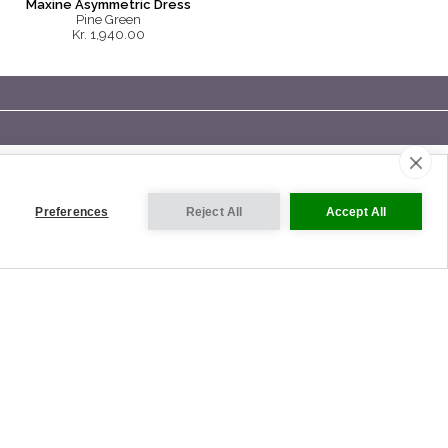
Maxine Asymmetric Dress
Pine Green
Kr. 1,940.00
Preferences
Reject All
Accept All
VISIT OUR INTERNATIONAL SITES