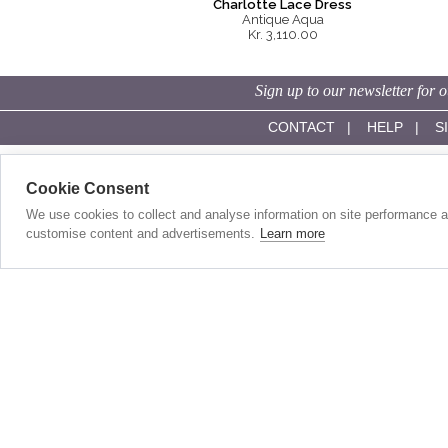
Charlotte Lace Dress
Antique Aqua
Kr. 3,110.00
Sign up to our newsletter for o
CONTACT
|
HELP
|
S
SHOP ONLINE:
OUR STORY:
Cookie Consent
Evening Dresses
About Us
Red Carpet Gowns
History
We use cookies to collect and analyse information on site performance 
Wedding Guest Dresses
Made In Britain
customise content and advertisements.
Learn more
Day Dresses
Our Sister Label
Wedding Dresses
Competitions
Short Wedding Dresses
Stockists
Full Length Wedding Gowns
Become A Stockist
Accessories
In The Press
Modest Wedding Dresses
Customer Reviews
Wedding Dresses For Civil Weddings
Mother Of The Bride/Groom Outfits
WE ACCEPT