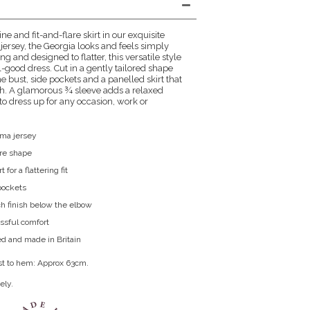
ne and fit-and-flare skirt in our exquisite
ersey, the Georgia looks and feels simply
ing and designed to flatter, this versatile style
l-good dress. Cut in a gently tailored shape
e bust, side pockets and a panelled skirt that
gth. A glamorous ¾ sleeve adds a relaxed
 to dress up for any occasion, work or
oma jersey
lare shape
 for a flattering fit
pockets
h finish below the elbow
lissful comfort
d and made in Britain
st to hem: Approx 63cm.
ely.