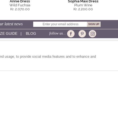
Annie Dress
Sophia Maxi Dress
Wild Fuchsia
Plum Wine
Kr. 2,070.00
Kr. 2,200.00
ur latest news
IZE GUIDE
|
BLOG
follow us...
CUSTOMER SERVICE:
Sizing
Delivery
and usage, to provide social media features and to enhance and
Returns
Contact Us
Help
Shopping Bag
Gift Vouchers
Site Map
EXPRESS SHIPPING VIA: