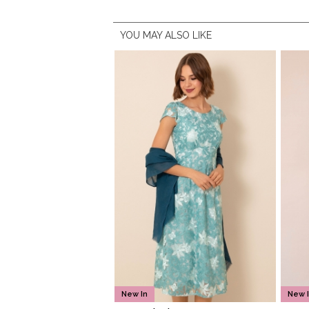
YOU MAY ALSO LIKE
New In
New 