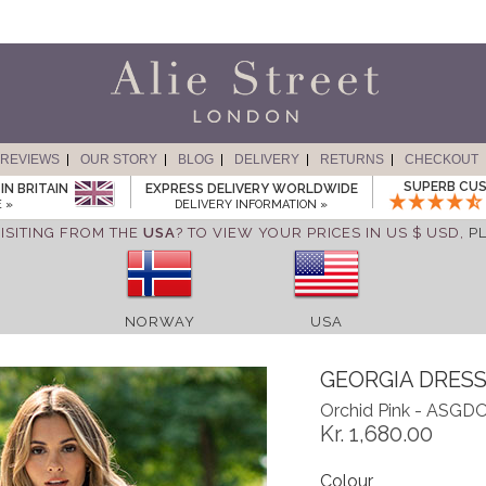
REVIEWS
OUR STORY
BLOG
DELIVERY
RETURNS
CHECKOUT
SUPERB CUS
IN BRITAIN
EXPRESS DELIVERY WORLDWIDE
 »
DELIVERY INFORMATION »
ISITING FROM THE
USA
? TO VIEW YOUR PRICES IN US $ USD,
P
NORWAY
USA
GEORGIA DRES
Orchid Pink - ASGD
Kr. 1,680.00
Colour