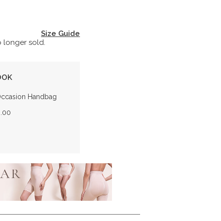
Size Guide
o longer sold.
OOK
Occasion Handbag
0.00