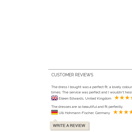
CUSTOMER REVIEWS
The dress I bought was a perfect fit, a lovely col
times. The service was perfect and I wouldn't hesit
Eileen Edwards, United Kingdom
The dresses are so beautiful and fit perfectly.
Ulli Hohmann-Fischer, Germany