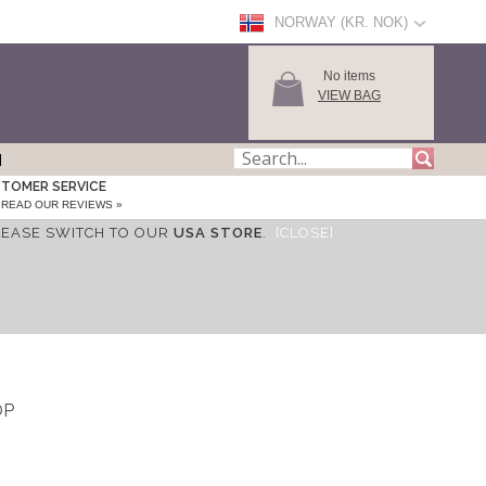
NORWAY (KR. NOK)
No items
VIEW BAG
TOMER SERVICE
READ OUR REVIEWS »
LEASE SWITCH TO OUR
USA STORE
.
[CLOSE]
S
OP