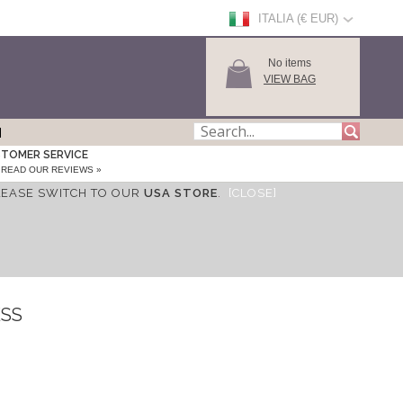
ITALIA (€ EUR)
No items
VIEW BAG
TOMER SERVICE
READ OUR REVIEWS »
LEASE SWITCH TO OUR
USA STORE
.
[CLOSE]
ESS