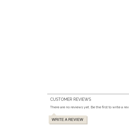
CUSTOMER REVIEWS
There are no reviews yet. Be the first to write a re