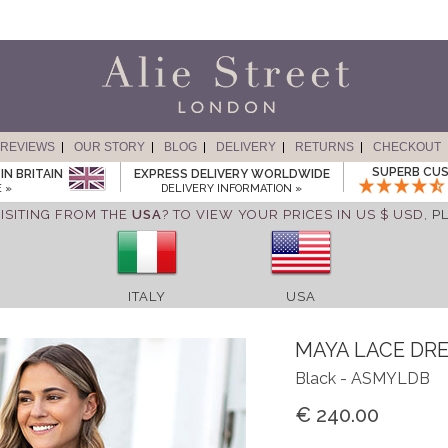
REVIEWS
OUR STORY
BLOG
DELIVERY
RETURNS
CHECKOUT
SUPERB CUS
IN BRITAIN
EXPRESS DELIVERY WORLDWIDE
 »
DELIVERY INFORMATION »
ISITING FROM THE
USA
? TO VIEW YOUR PRICES IN US $ USD,
P
ITALY
USA
MAYA LACE DR
Black - ASMYLDB
€ 240.00