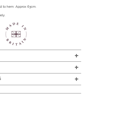
st to hem: Approx 63cm.
ely.
S