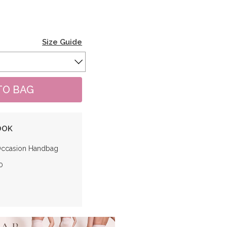
Size Guide
OOK
Occasion Handbag
0