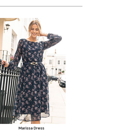
Marissa Dress