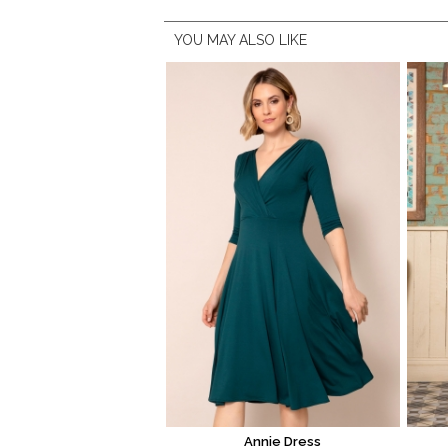
YOU MAY ALSO LIKE
Annie Dress