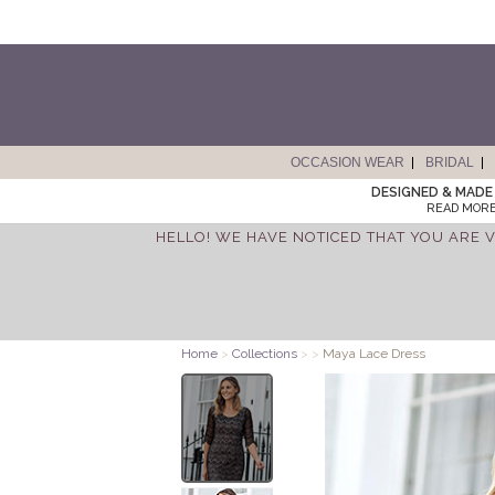
OCCASION WEAR
BRIDAL
DESIGNED & MADE 
READ MORE
HELLO! WE HAVE NOTICED THAT YOU ARE V
Home
>
Collections
>
>
Maya Lace Dress