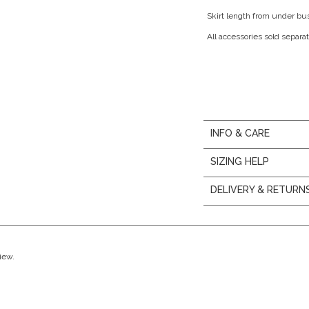
Skirt length from under bu
All accessories sold separat
INFO & CARE
SIZING HELP
DELIVERY & RETURN
view.