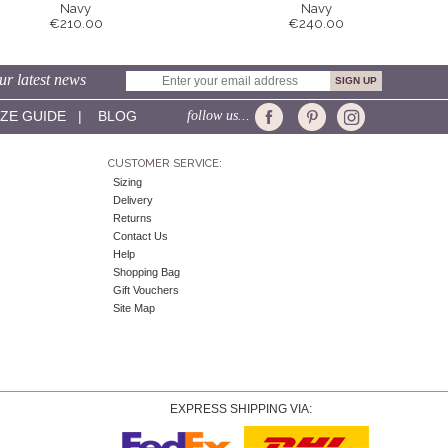
Navy
Navy
€210.00
€240.00
ur latest news
IZE GUIDE
|
BLOG
follow us...
CUSTOMER SERVICE:
Sizing
Delivery
Returns
Contact Us
Help
Shopping Bag
Gift Vouchers
Site Map
EXPRESS SHIPPING VIA: