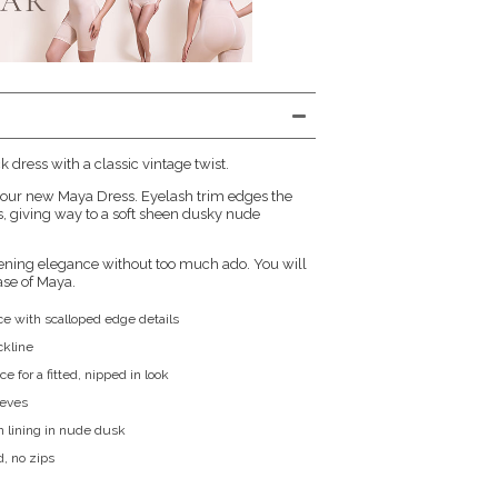
ck dress with a classic vintage twist.
s our new Maya Dress. Eyelash trim edges the
s, giving way to a soft sheen dusky nude
vening elegance without too much ado. You will
ase of Maya.
ace with scalloped edge details
ckline
ce for a fitted, nipped in look
eeves
n lining in nude dusk
d, no zips