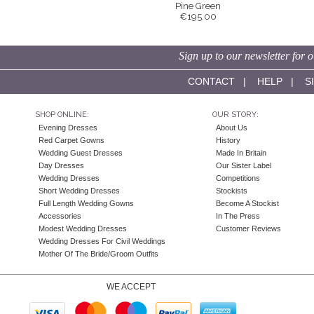
Pine Green
€195.00
Sign up to our newsletter for o
CONTACT
|
HELP
|
S
SHOP ONLINE:
OUR STORY:
Evening Dresses
About Us
Red Carpet Gowns
History
Wedding Guest Dresses
Made In Britain
Day Dresses
Our Sister Label
Wedding Dresses
Competitions
Short Wedding Dresses
Stockists
Full Length Wedding Gowns
Become A Stockist
Accessories
In The Press
Modest Wedding Dresses
Customer Reviews
Wedding Dresses For Civil Weddings
Mother Of The Bride/Groom Outfits
WE ACCEPT