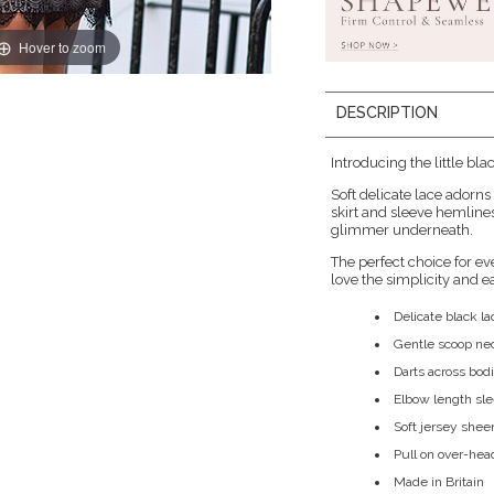
Hover to zoom
DESCRIPTION
Introducing the little bla
Soft delicate lace adorn
skirt and sleeve hemline
glimmer underneath.
The perfect choice for e
love the simplicity and e
Delicate black l
Gentle scoop ne
Darts across bodi
Elbow length sl
Soft jersey shee
Pull on over-hea
Made in Britain