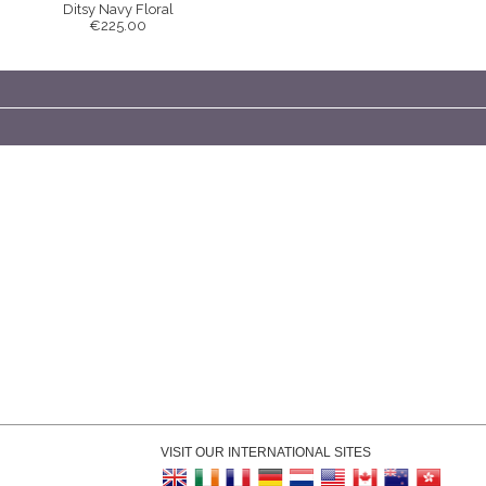
Ditsy Navy Floral
€225.00
VISIT OUR INTERNATIONAL SITES