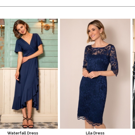
Waterfall Dress
Lila Dress