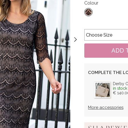
Colour
COMPLETE THE L
Derby 
in stock
€ 140.0
More accessories