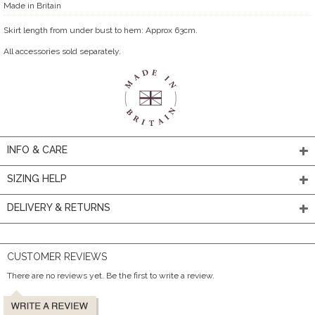
Made in Britain
Skirt length from under bust to hem: Approx 63cm.
All accessories sold separately.
INFO & CARE
SIZING HELP
DELIVERY & RETURNS
CUSTOMER REVIEWS
There are no reviews yet. Be the first to write a review.