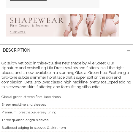
DESCRIPTION
Go sultry yet bold in this exclusive new shade by Alie Street. Our
signature and bestselling Lila Dress sculpts and flatters in all the right
places, and is now available in a stunning Glacial Green hue. Featuring a
two-tone subtle shimmer floral lace that's super soft on the skin and
complexion. Details to love: classic high neckline, pretty scalloped edging
to sleeves and skirt, flattering and form-fitting silhouette.
Glacial green stretch floral lace dress
Sheer neckline and sleeves
Premium, breathable jersey lining
Three quarter length sleeves
Scalloped edging to sleeves & skirt hem