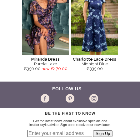
Miranda Dress
Charlotte Lace Dress
Purple Haze
Midnight Blue
€350.00
now €170.00
€335.00
FOLLOW US...
BE THE FIRST TO KNOW
Get the latest news about exclusive specials and
insider style advice. Sign up to receive our newsletter.