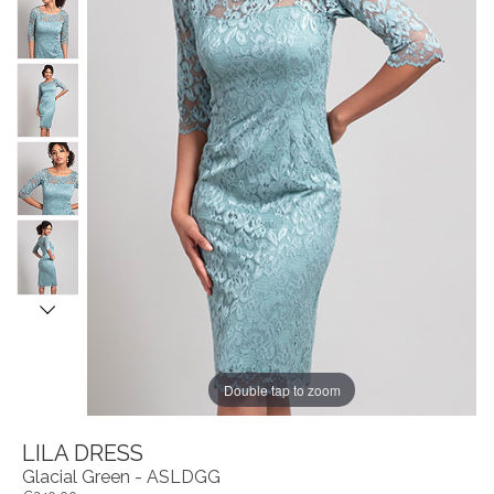
Double tap to zoom
LILA DRESS
Glacial Green - ASLDGG