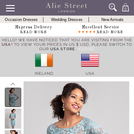
0
Occasion Dresses
Wedding Dresses
New Arrivals
Express Delivery
Excellent Service
READ MORE
READ MORE
HELLO! WE HAVE NOTICED THAT YOU ARE VISITING FROM THE
USA
? TO VIEW YOUR PRICES IN US $ USD,
PLEASE SWITCH TO
OUR
USA STORE
.
[CLOSE]
IRELAND
USA