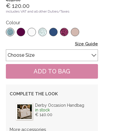
€240.00
€ 120.00
includes VAT and all other Duties/Taxes
Colour
Size Guide
COMPLETE THE LOOK
Derby Occasion Handbag
in stock
€ 140.00
More accessories