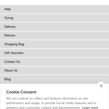
Help
Sizing
Delivery
Returns
Shopping Bag
Gift Vouchers
Contact Us
About Us
Blog
Press
Cookie Consent
Stockists
We use cookies to collect and analyse information on site
performance and usage, to provide social media features and to
Site Map
enhance and customise content and advertisements.
Learn more