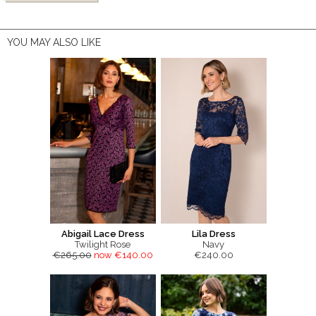
YOU MAY ALSO LIKE
Abigail Lace Dress
Lila Dress
Twilight Rose
Navy
€265.00
now €140.00
€240.00