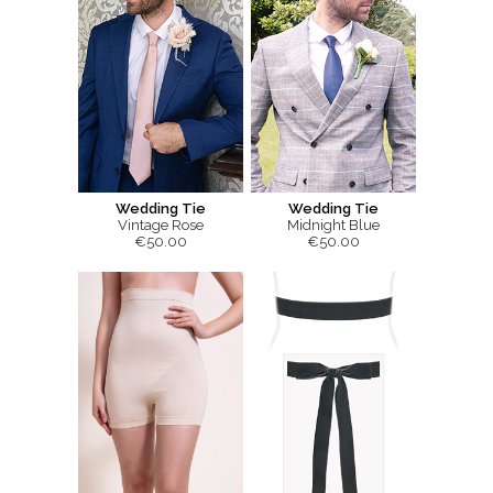
Wedding Tie
Wedding Tie
Vintage Rose
Midnight Blue
€50.00
€50.00