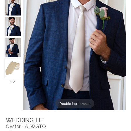
Double tap to zoom
WEDDING TIE
Oyster - A_WGTO