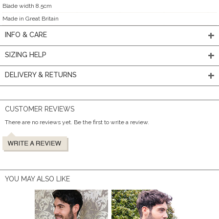
Blade width 8.5cm
Made in Great Britain
INFO & CARE
SIZING HELP
DELIVERY & RETURNS
CUSTOMER REVIEWS
There are no reviews yet. Be the first to write a review.
YOU MAY ALSO LIKE