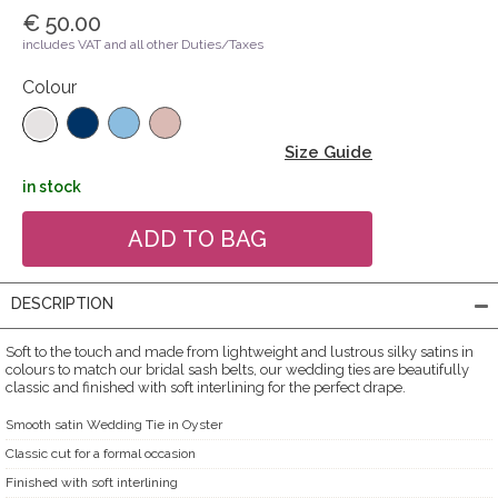
€ 50.00
includes VAT and all other Duties/Taxes
Colour
Size Guide
in stock
DESCRIPTION
Soft to the touch and made from lightweight and lustrous silky satins in
colours to match our bridal sash belts, our wedding ties are beautifully
classic and finished with soft interlining for the perfect drape.
Smooth satin Wedding Tie in Oyster
Classic cut for a formal occasion
Finished with soft interlining