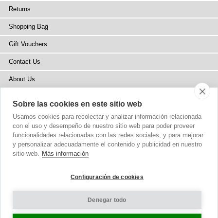
Returns
Shopping Bag
Gift Vouchers
Contact Us
About Us
Blog
Sobre las cookies en este sitio web
Press
Usamos cookies para recolectar y analizar información relacionada
con el uso y desempeño de nuestro sitio web para poder proveer
Stockists
funcionalidades relacionadas con las redes sociales, y para mejorar
y personalizar adecuadamente el contenido y publicidad en nuestro
Site Map
sitio web.
Más información
Configuración de cookies
Denegar todo
Copyright
© 2002-2026 Tiffany Rose Ltd. All Rights Reserved.
Company No. 6893999
|
VAT Registered GB 805767804
Terms and Conditions
|
Privacy Policy