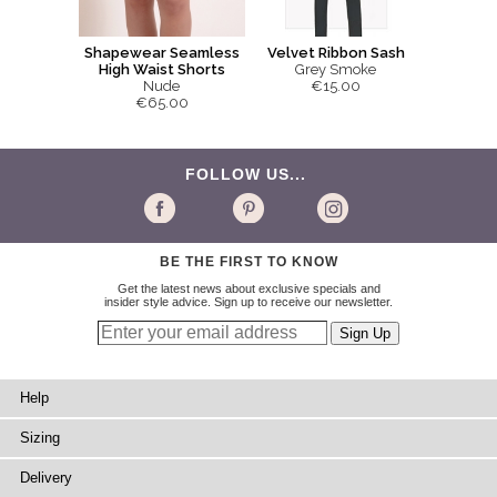
Shapewear Seamless
Velvet Ribbon Sash
High Waist Shorts
Grey Smoke
Nude
€15.00
€65.00
FOLLOW US...
BE THE FIRST TO KNOW
Get the latest news about exclusive specials and
insider style advice. Sign up to receive our newsletter.
Help
Sizing
Delivery