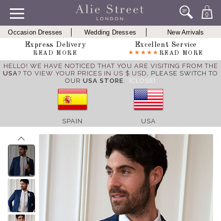
0
Occasion Dresses
Wedding Dresses
New Arrivals
Express Delivery
Excellent Service
READ MORE
READ MORE
HELLO! WE HAVE NOTICED THAT YOU ARE VISITING FROM THE
USA
? TO VIEW YOUR PRICES IN US $ USD,
PLEASE SWITCH TO
OUR
USA STORE
.
[CLOSE]
SPAIN
USA