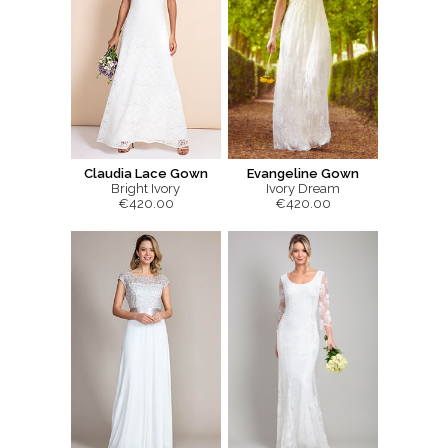
Claudia Lace Gown
Evangeline Gown
Bright Ivory
Ivory Dream
€420.00
€420.00