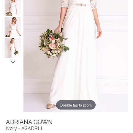
Double tap to zoom
ADRIANA GOWN
Ivory - ASADRLI