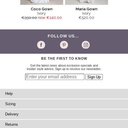
Coco Gown
Maria Gown
Ivory
Ivory
€350.00
now €140.00
€520.00
FOLLOW US...
BE THE FIRST TO KNOW
Get the latest news about exclusive specials and
insider style advice. Sign up to receive our newsletter.
Help
Sizing
Delivery
Returns