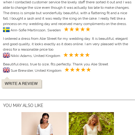
when I contacted customer service the lovely staff there sorted it out and I was
able to change the size even though it was actually too late to make changes.
The dress is simple but wonderfully beautiful, with a flattering fit and a nice
fall. I bought a sash and it was really the icing on the cake. I really felt like a
princess on my wedding day and received many compliments on the dress.
Ann-Sofie Martinsson, Sweden
I ordered a dress from Alie Street for my wedding day. It is beautiful, elegant
and good quality, it looks exactly as it does online. I am very pleased with the
dress for a reasonable price too
Nikki Adams, United Kingdom
Beautiful dress, true to size, fits perfectly. Thank you Alie Street
Sue Brewster, United Kingdom
YOU MAY ALSO LIKE