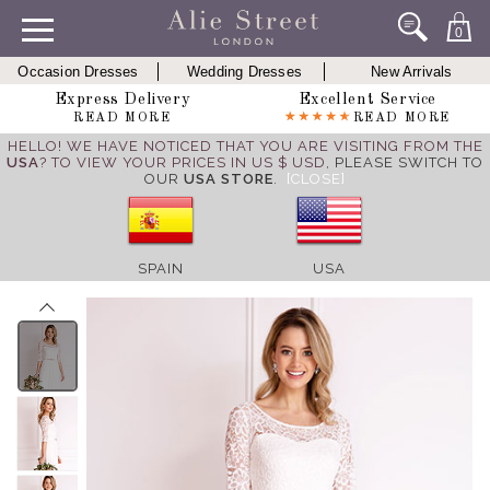
0
Occasion Dresses
Wedding Dresses
New Arrivals
Express Delivery
Excellent Service
READ MORE
READ MORE
HELLO! WE HAVE NOTICED THAT YOU ARE VISITING FROM THE
USA
? TO VIEW YOUR PRICES IN US $ USD,
PLEASE SWITCH TO
OUR
USA STORE
.
[CLOSE]
SPAIN
USA