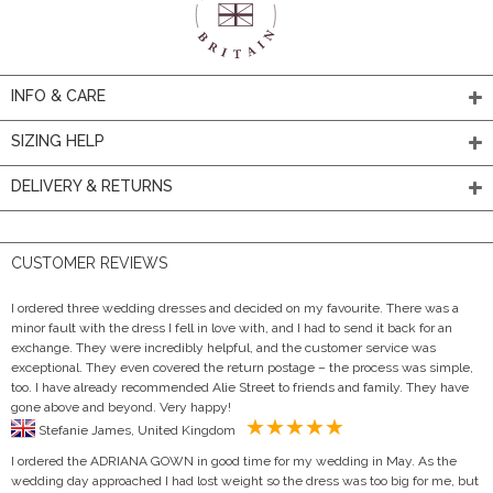
INFO & CARE
SIZING HELP
DELIVERY & RETURNS
CUSTOMER REVIEWS
I ordered three wedding dresses and decided on my favourite. There was a
minor fault with the dress I fell in love with, and I had to send it back for an
exchange. They were incredibly helpful, and the customer service was
exceptional. They even covered the return postage – the process was simple,
too. I have already recommended Alie Street to friends and family. They have
gone above and beyond. Very happy!
Stefanie James, United Kingdom
I ordered the ADRIANA GOWN in good time for my wedding in May. As the
wedding day approached I had lost weight so the dress was too big for me, but