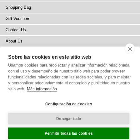
Shopping Bag
Gift Vouchers
Contact Us
About Us
Blog
Sobre las cookies en este sitio web
Press
Usamos cookies para recolectar y analizar información relacionada
con el uso y desempeño de nuestro sitio web para poder proveer
Stockists
funcionalidades relacionadas con las redes sociales, y para mejorar
y personalizar adecuadamente el contenido y publicidad en nuestro
Site Map
sitio web.
Más información
Configuración de cookies
Denegar todo
Copyright
© 2002-2026 Tiffany Rose Ltd. All Rights Reserved.
Company No. 6893999
|
VAT Registered GB 805767804
Terms and Conditions
|
Privacy Policy
Cookie Settings
Permitir todas las cookies