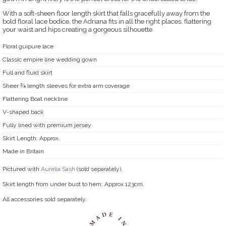
With a soft-sheen floor length skirt that falls gracefully away from the
bold floral lace bodice, the Adriana fits in all the right places, flattering
your waist and hips creating a gorgeous silhouette.
Floral guipure lace
Classic empire line wedding gown
Full and fluid skirt
Sheer ¾ length sleeves for extra arm coverage
Flattering Boat neckline
V-shaped back
Fully lined with premium jersey
Skirt Length: Approx.
Made in Britain
Pictured with
Aurelia Sash
(sold separately).
Skirt length from under bust to hem: Approx 123cm.
All accessories sold separately.