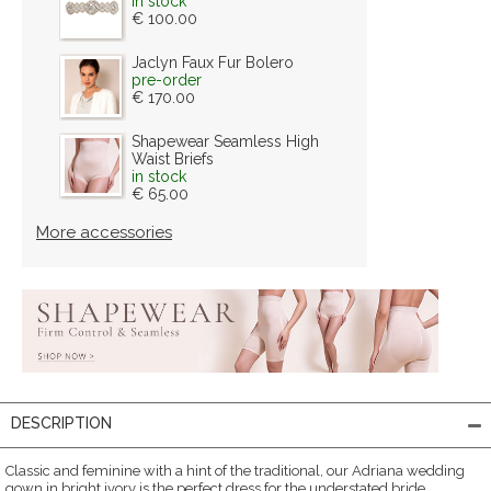
in stock
€ 100.00
Jaclyn Faux Fur Bolero
pre-order
€ 170.00
Shapewear Seamless High
Waist Briefs
in stock
€ 65.00
More accessories
DESCRIPTION
Classic and feminine with a hint of the traditional, our Adriana wedding
gown in bright ivory is the perfect dress for the understated bride.