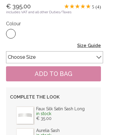
€ 395.00
5 (4)
includes VAT and all other Duties/Taxes
Colour
Size Guide
COMPLETE THE LOOK
Faux Silk Satin Sash Long
in stock
€ 35.00
Aurelia Sash