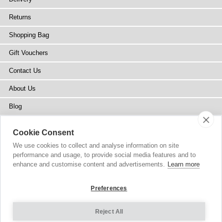
Returns
Shopping Bag
Gift Vouchers
Contact Us
About Us
Blog
Press
Cookie Consent
Stockists
We use cookies to collect and analyse information on site
performance and usage, to provide social media features and to
Site Map
enhance and customise content and advertisements.
Learn more
Preferences
Reject All
Copyright
© 2002-2026 Tiffany Rose Ltd. All Rights Reserved.
Company No. 6893999
|
VAT Registered GB 805767804