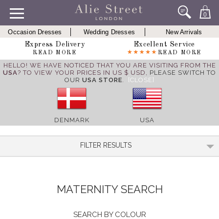
0
Occasion Dresses
Wedding Dresses
New Arrivals
Express Delivery
Excellent Service
READ MORE
READ MORE
HELLO! WE HAVE NOTICED THAT YOU ARE VISITING FROM THE
USA
? TO VIEW YOUR PRICES IN US $ USD,
PLEASE SWITCH TO
OUR
USA STORE
.
[CLOSE]
DENMARK
USA
FILTER RESULTS
MATERNITY SEARCH
SEARCH BY COLOUR