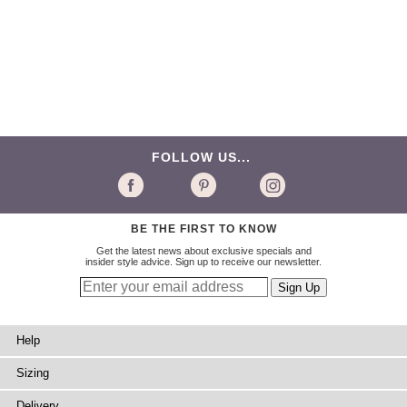
FOLLOW US...
BE THE FIRST TO KNOW
Get the latest news about exclusive specials and
insider style advice. Sign up to receive our newsletter.
Help
Sizing
Delivery