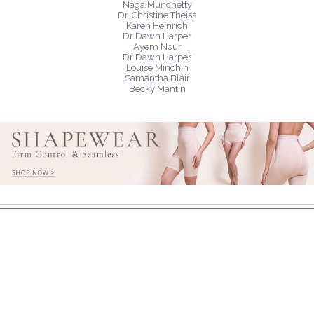
Naga Munchetty
Dr. Christine Theiss
Karen Heinrich
Dr Dawn Harper
Ayem Nour
Dr Dawn Harper
Louise Minchin
Samantha Blair
Becky Mantin