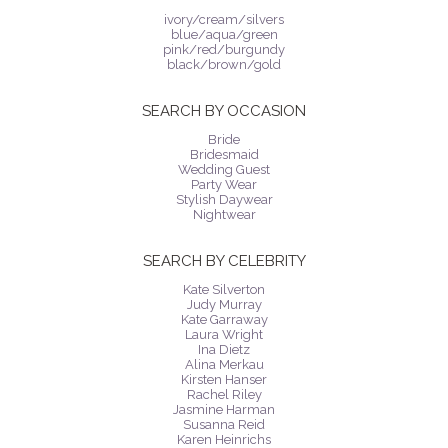
ivory/cream/silvers
blue/aqua/green
pink/red/burgundy
black/brown/gold
SEARCH BY OCCASION
Bride
Bridesmaid
Wedding Guest
Party Wear
Stylish Daywear
Nightwear
SEARCH BY CELEBRITY
Kate Silverton
Judy Murray
Kate Garraway
Laura Wright
Ina Dietz
Alina Merkau
Kirsten Hanser
Rachel Riley
Jasmine Harman
Susanna Reid
Karen Heinrichs