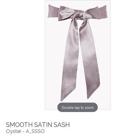
Double tap to zoom
SMOOTH SATIN SASH
Oyster - A_SSSO