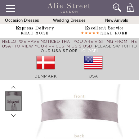
0
Occasion Dresses
Wedding Dresses
New Arrivals
Express Delivery
Excellent Service
READ MORE
READ MORE
HELLO! WE HAVE NOTICED THAT YOU ARE VISITING FROM THE
USA
? TO VIEW YOUR PRICES IN US $ USD,
PLEASE SWITCH TO
OUR
USA STORE
.
[CLOSE]
DENMARK
USA