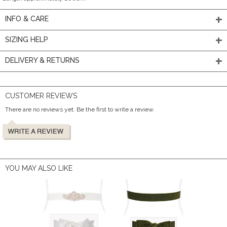
INFO & CARE
SIZING HELP
DELIVERY & RETURNS
CUSTOMER REVIEWS
There are no reviews yet. Be the first to write a review.
YOU MAY ALSO LIKE