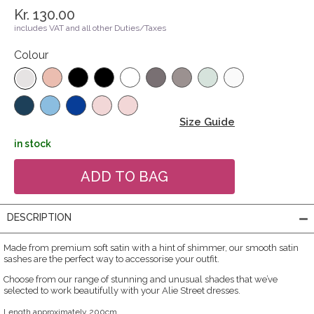
Kr. 130.00
includes VAT and all other Duties/Taxes
Colour
Size Guide
in stock
DESCRIPTION
Made from premium soft satin with a hint of shimmer, our smooth satin
sashes are the perfect way to accessorise your outfit.
Choose from our range of stunning and unusual shades that we’ve
selected to work beautifully with your Alie Street dresses.
Length approximately 200cm.