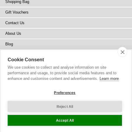
Shopping Bag
Gift Vouchers
Contact Us
About Us
Blog
Press
Cookie Consent
Stockists
We use cookies to collect and analyse information on site
performance and usage, to provide social media features and to
Site Map
enhance and customise content and advertisements.
Learn more
Preferences
Reject All
Copyright
© 2002-2026 Tiffany Rose Ltd. All Rights Reserved.
Company No. 6893999
|
VAT Registered GB 805767804
Terms and Conditions
|
Privacy Policy
Cookie Settings
Accept All