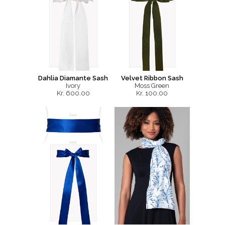
Dahlia Diamante Sash
Velvet Ribbon Sash
Ivory
Moss Green
Kr. 600.00
Kr. 100.00