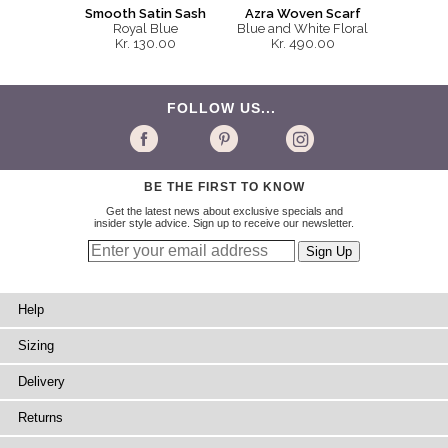
Smooth Satin Sash
Azra Woven Scarf
Royal Blue
Blue and White Floral
Kr. 130.00
Kr. 490.00
FOLLOW US...
BE THE FIRST TO KNOW
Get the latest news about exclusive specials and
insider style advice. Sign up to receive our newsletter.
Help
Sizing
Delivery
Returns