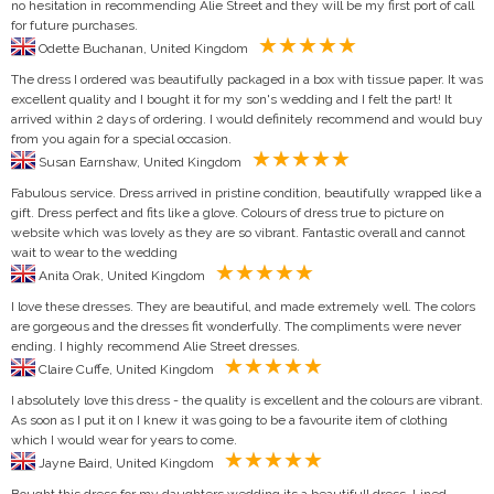
no hesitation in recommending Alie Street and they will be my first port of call
for future purchases.
Odette Buchanan, United Kingdom
The dress I ordered was beautifully packaged in a box with tissue paper. It was
excellent quality and I bought it for my son's wedding and I felt the part! It
arrived within 2 days of ordering. I would definitely recommend and would buy
from you again for a special occasion.
Susan Earnshaw, United Kingdom
Fabulous service. Dress arrived in pristine condition, beautifully wrapped like a
gift. Dress perfect and fits like a glove. Colours of dress true to picture on
website which was lovely as they are so vibrant. Fantastic overall and cannot
wait to wear to the wedding
Anita Orak, United Kingdom
I love these dresses. They are beautiful, and made extremely well. The colors
are gorgeous and the dresses fit wonderfully. The compliments were never
ending. I highly recommend Alie Street dresses.
Claire Cuffe, United Kingdom
I absolutely love this dress - the quality is excellent and the colours are vibrant.
As soon as I put it on I knew it was going to be a favourite item of clothing
which I would wear for years to come.
Jayne Baird, United Kingdom
Bought this dress for my daughters wedding its a beautifull dress. Lined