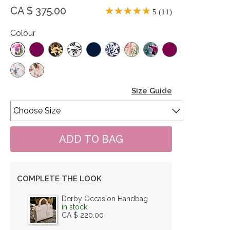
CA $ 375.00
5 (11)
Colour
Size Guide
COMPLETE THE LOOK
Derby Occasion Handbag
in stock
CA $ 220.00