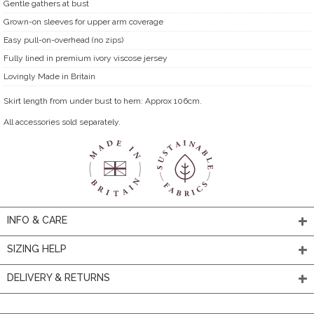
Gentle gathers at bust
Grown-on sleeves for upper arm coverage
Easy pull-on-overhead (no zips)
Fully lined in premium ivory viscose jersey
Lovingly Made in Britain
Skirt length from under bust to hem: Approx 106cm.
All accessories sold separately.
INFO & CARE
SIZING HELP
DELIVERY & RETURNS