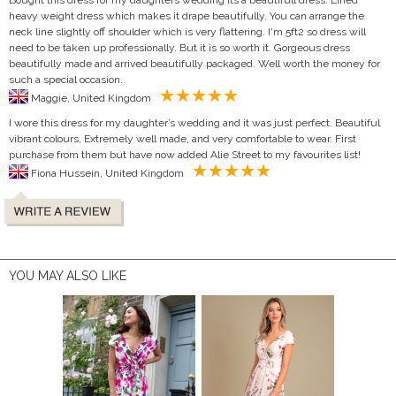
heavy weight dress which makes it drape beautifully. You can arrange the
neck line slightly off shoulder which is very flattering. I'm 5ft2 so dress will
need to be taken up professionally. But it is so worth it. Gorgeous dress
beautifully made and arrived beautifully packaged. Well worth the money for
such a special occasion.
Maggie, United Kingdom
I wore this dress for my daughter’s wedding and it was just perfect. Beautiful
vibrant colours, Extremely well made, and very comfortable to wear. First
purchase from them but have now added Alie Street to my favourites list!
Fiona Hussein, United Kingdom
YOU MAY ALSO LIKE