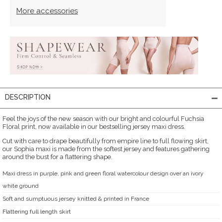
More accessories
DESCRIPTION
Feel the joys of the new season with our bright and colourful Fuchsia
Floral print, now available in our bestselling jersey maxi dress.
Cut with care to drape beautifully from empire line to full flowing skirt,
our Sophia maxi is made from the softest jersey and features gathering
around the bust for a flattering shape.
Maxi dress in purple, pink and green floral watercolour design over an ivory
white ground
Soft and sumptuous jersey knitted & printed in France
Flattering full length skirt