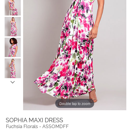
Double tap to zoom
SOPHIA MAXI DRESS
Fuchsia Florals - ASSOMDFF