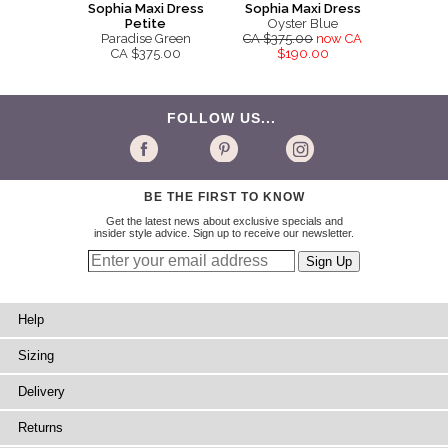
Sophia Maxi Dress
Sophia Maxi Dress
Petite
Oyster Blue
Paradise Green
CA $375.00
now CA
CA $375.00
$190.00
FOLLOW US...
BE THE FIRST TO KNOW
Get the latest news about exclusive specials and
insider style advice. Sign up to receive our newsletter.
Help
Sizing
Delivery
Returns