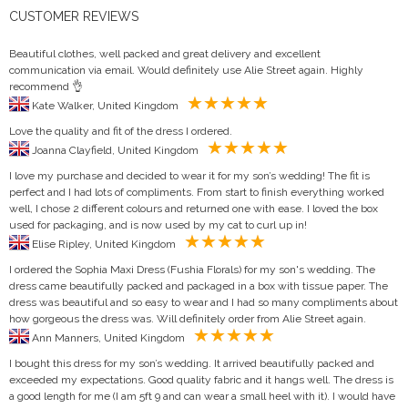
CUSTOMER REVIEWS
Beautiful clothes, well packed and great delivery and excellent
communication via email. Would definitely use Alie Street again. Highly
recommend 👌
Kate Walker, United Kingdom
Love the quality and fit of the dress I ordered.
Joanna Clayfield, United Kingdom
I love my purchase and decided to wear it for my son’s wedding! The fit is
perfect and I had lots of compliments. From start to finish everything worked
well, I chose 2 different colours and returned one with ease. I loved the box
used for packaging, and is now used by my cat to curl up in!
Elise Ripley, United Kingdom
I ordered the Sophia Maxi Dress (Fushia Florals) for my son's wedding. The
dress came beautifully packed and packaged in a box with tissue paper. The
dress was beautiful and so easy to wear and I had so many compliments about
how gorgeous the dress was. Will definitely order from Alie Street again.
Ann Manners, United Kingdom
I bought this dress for my son’s wedding. It arrived beautifully packed and
exceeded my expectations. Good quality fabric and it hangs well. The dress is
a good length for me (I am 5ft 9 and can wear a small heel with it). I would have