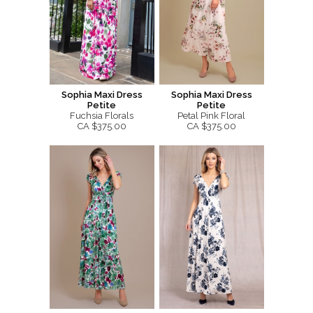
Sophia Maxi Dress
Sophia Maxi Dress
Petite
Petite
Fuchsia Florals
Petal Pink Floral
CA $375.00
CA $375.00