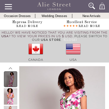
0
Occasion Dresses
Wedding Dresses
New Arrivals
Express Delivery
Excellent Service
READ MORE
READ MORE
HELLO! WE HAVE NOTICED THAT YOU ARE VISITING FROM THE
USA
? TO VIEW YOUR PRICES IN US $ USD,
PLEASE SWITCH TO
OUR
USA STORE
.
[CLOSE]
CANADA
USA