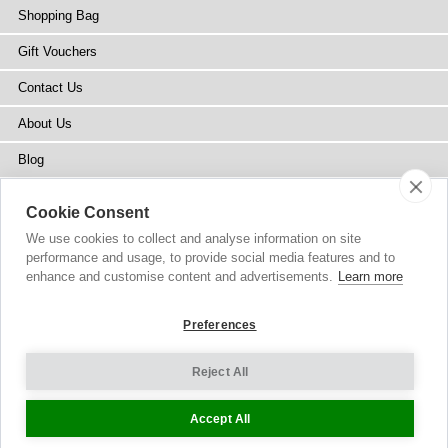
Shopping Bag
Gift Vouchers
Contact Us
About Us
Blog
Press
Cookie Consent
Stockists
We use cookies to collect and analyse information on site
performance and usage, to provide social media features and to
Site Map
enhance and customise content and advertisements.
Learn more
Preferences
Reject All
Copyright
© 2002-2026 Tiffany Rose Ltd. All Rights Reserved.
Company No. 6893999
|
VAT Registered GB 805767804
Terms and Conditions
|
Privacy Policy
Cookie Settings
Accept All