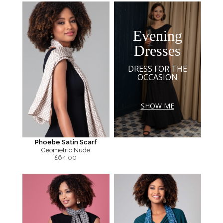
Evening
Dresses
DRESS FOR THE
OCCASION
SHOW ME
Phoebe Satin Scarf
Geometric Nude
£
64.00