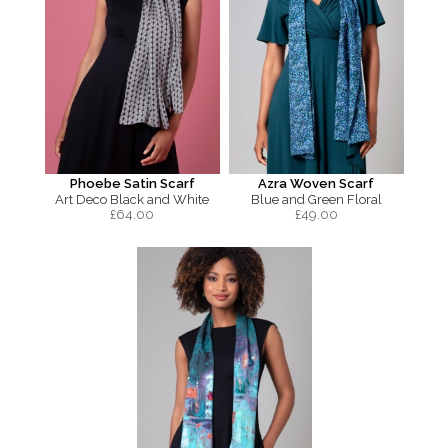
Phoebe Satin Scarf
Azra Woven Scarf
Art Deco Black and White
Blue and Green Floral
£
64.00
£
49.00