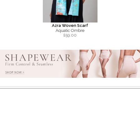
Azra Woven Scarf
Aquatic Ombre
£
59.00