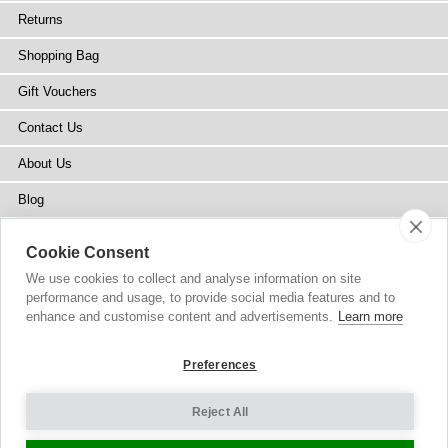
Returns
Shopping Bag
Gift Vouchers
Contact Us
About Us
Blog
Press
Cookie Consent
Stockists
We use cookies to collect and analyse information on site
performance and usage, to provide social media features and to
Site Map
enhance and customise content and advertisements.
Learn more
Preferences
Reject All
Copyright
© 2002-2026 Tiffany Rose Ltd. All Rights Reserved.
Company No. 6893999
|
VAT Registered GB 805767804
Terms and Conditions
|
Privacy Policy