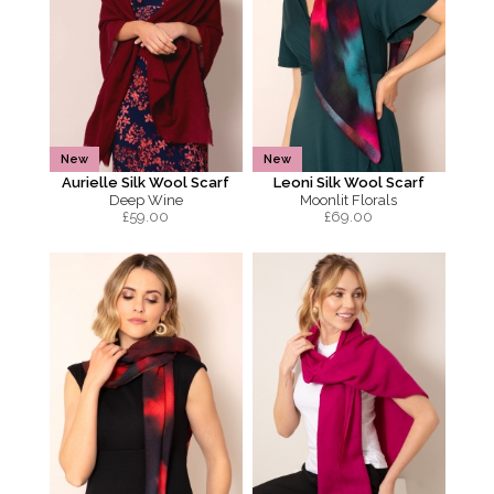
New
New
Aurielle Silk Wool Scarf
Leoni Silk Wool Scarf
Deep Wine
Moonlit Florals
£
59.00
£
69.00