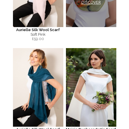
DISCOVER
Aurielle Silk Wool Scarf
Soft Pink
£
59.00