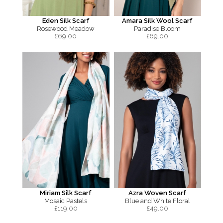
Eden Silk Scarf
Amara Silk Wool Scarf
Rosewood Meadow
Paradise Bloom
£
69.00
£
69.00
Miriam Silk Scarf
Azra Woven Scarf
Mosaic Pastels
Blue and White Floral
£
119.00
£
49.00