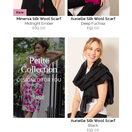
New
Minerva Silk Wool Scarf
Aurielle Silk Wool Scarf
Midnight Ember
Deep Fuchsia
£
69.00
£
59.00
Petite
Collection
DESIGNED FOR YOU
SHOP
Aurielle Silk Wool Scarf
Black
£
59.00