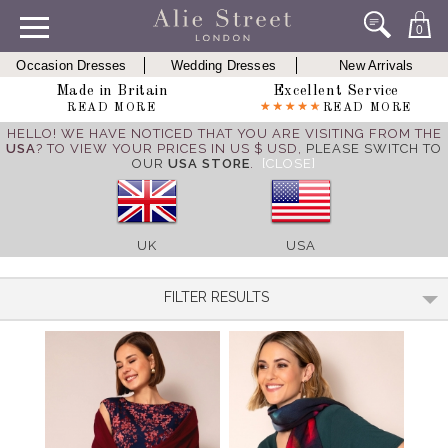
0
Occasion Dresses
Wedding Dresses
New Arrivals
Made in Britain
Excellent Service
READ MORE
READ MORE
HELLO! WE HAVE NOTICED THAT YOU ARE VISITING FROM THE
USA
? TO VIEW YOUR PRICES IN US $ USD,
PLEASE SWITCH TO
OUR
USA STORE
.
[CLOSE]
UK
USA
FILTER RESULTS