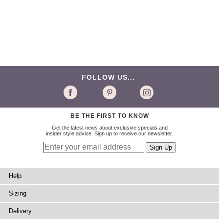
FOLLOW US...
BE THE FIRST TO KNOW
Get the latest news about exclusive specials and
insider style advice. Sign up to receive our newsletter.
Help
Sizing
Delivery