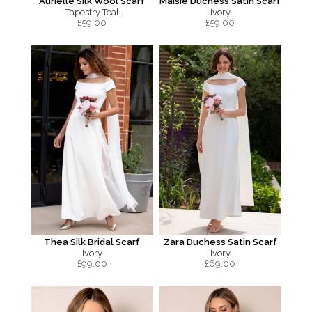
Aurielle Silk Wool Scarf
Maisie Duchess Satin Scarf
Tapestry Teal
Ivory
£
59.00
£
59.00
Thea Silk Bridal Scarf
Zara Duchess Satin Scarf
Ivory
Ivory
£
99.00
£
69.00