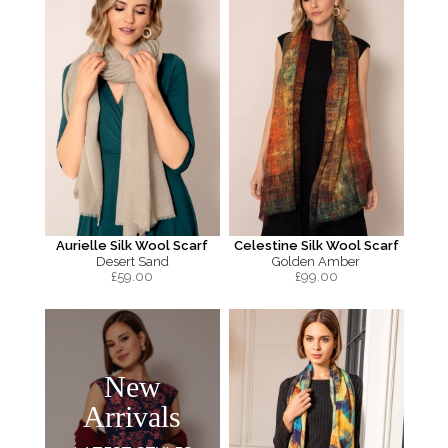
Aurielle Silk Wool Scarf
Celestine Silk Wool Scarf
Desert Sand
Golden Amber
£
59.00
£
99.00
New
Arrivals