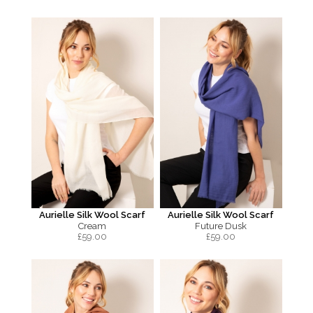
Aurielle Silk Wool Scarf
Aurielle Silk Wool Scarf
Cream
Future Dusk
£
59.00
£
59.00