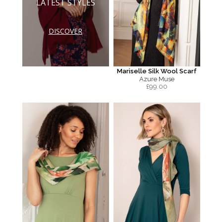
LATEST STYLES
DISCOVER
Mariselle Silk Wool Scarf
Azure Muse
£
99.00