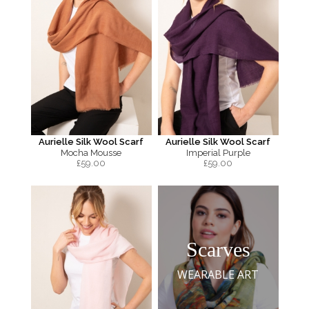
Aurielle Silk Wool Scarf
Aurielle Silk Wool Scarf
Mocha Mousse
Imperial Purple
£
59.00
£
59.00
Scarves
WEARABLE ART