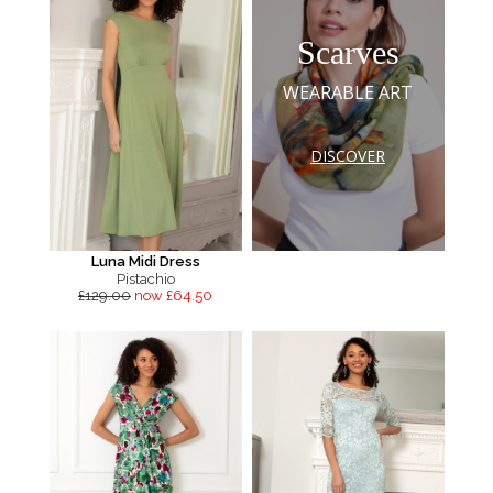
Scarves
WEARABLE ART
DISCOVER
Luna Midi Dress
Pistachio
£129.00
now £64.50