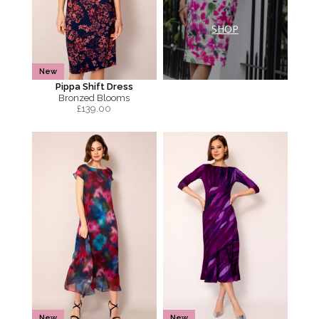
SHOP
New
Pippa Shift Dress
Bronzed Blooms
£
139.00
New
New