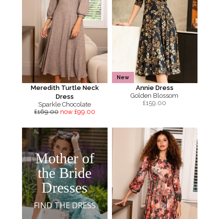
New
Meredith Turtle Neck
Annie Dress
Golden Blossom
Dress
£
159.00
Sparkle Chocolate
£169.00
now £99.00
Mother of
the Bride
Dresses
FIND THE DRESS