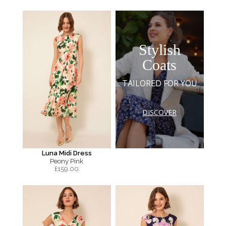
Stylish
Coats
TAILORED FOR YOU
DISCOVER
Luna Midi Dress
Peony Pink
£
159.00