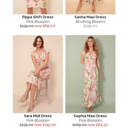
Pippa Shift Dress
Sasha Maxi Dress
Pink Blossom
Blushing Blooms
£139.00
now £89.00
£
229.00
Sara Midi Dress
Sophia Maxi Dress
Pink Blossom
Pink Blossom
£159.00
now £119.00
£169.00
now £84.50