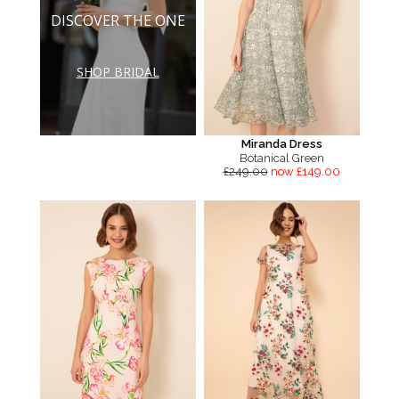
DISCOVER THE ONE
SHOP BRIDAL
Miranda Dress
Botanical Green
£249.00
now £149.00