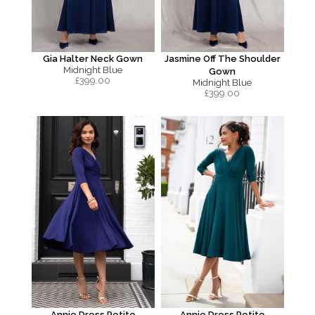
Gia Halter Neck Gown
Jasmine Off The Shoulder
Midnight Blue
Gown
£
399.00
Midnight Blue
£
399.00
Annie Dress Petite
Annie Dress Petite