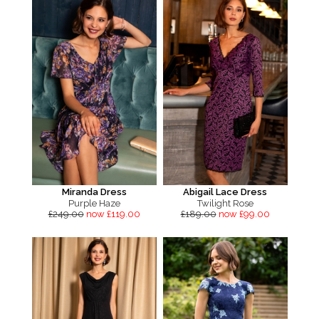
Miranda Dress
Abigail Lace Dress
Purple Haze
Twilight Rose
£249.00
now £119.00
£189.00
now £99.00