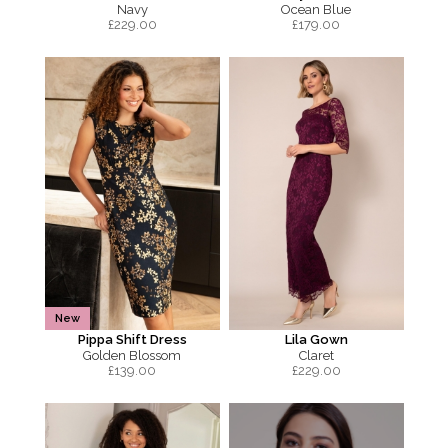
Navy
Ocean Blue
£
229.00
£
179.00
New
Pippa Shift Dress
Lila Gown
Golden Blossom
Claret
£
139.00
£
229.00