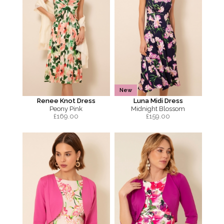
New
Renee Knot Dress
Luna Midi Dress
Peony Pink
Midnight Blossom
£
169.00
£
159.00