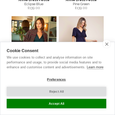
Eclipse Blue
Pine Green
£
139.00
£
139.00
Cookie Consent
We use cookies to collect and analyse information on site
performance and usage, to provide social media features and to
enhance and customise content and advertisements.
Learn more
Preferences
Sabrina Coat
Waterfall Dress
Reject All
Berry Bouclé
Polka Dot Navy
£
399.00
£149.00
now £74.50
Accept All