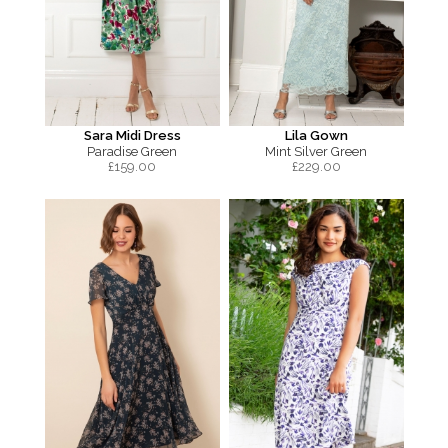
Sara Midi Dress
Lila Gown
Paradise Green
Mint Silver Green
£
159.00
£
229.00