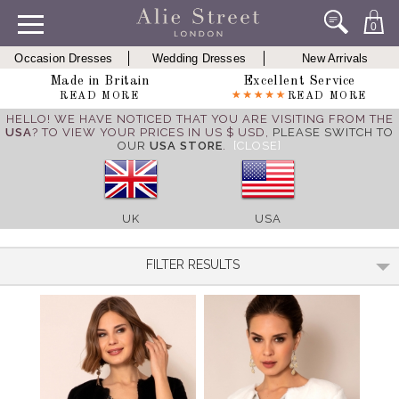
0
Occasion Dresses
Wedding Dresses
New Arrivals
Made in Britain
Excellent Service
READ MORE
READ MORE
HELLO! WE HAVE NOTICED THAT YOU ARE VISITING FROM THE
USA
? TO VIEW YOUR PRICES IN US $ USD,
PLEASE SWITCH TO
OUR
USA STORE
.
[CLOSE]
UK
USA
FILTER RESULTS