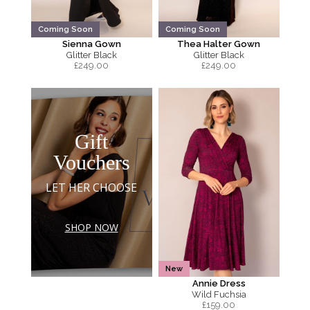
Coming Soon
Coming Soon
Sienna Gown
Thea Halter Gown
Glitter Black
Glitter Black
£
249.00
£
249.00
Gift
Vouchers
LET HER CHOOSE
SHOP NOW
New
Annie Dress
Wild Fuchsia
£
159.00