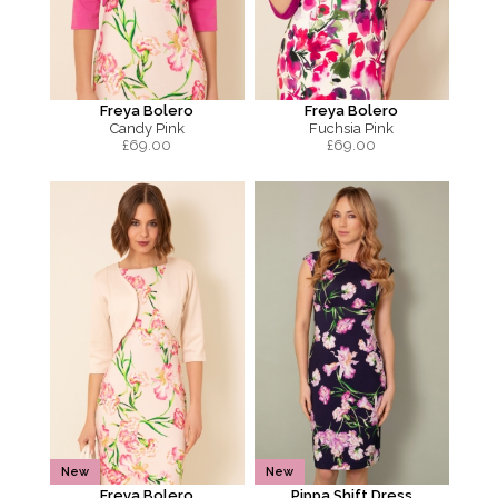
Freya Bolero
Freya Bolero
Candy Pink
Fuchsia Pink
£
69.00
£
69.00
New
New
Freya Bolero
Pippa Shift Dress