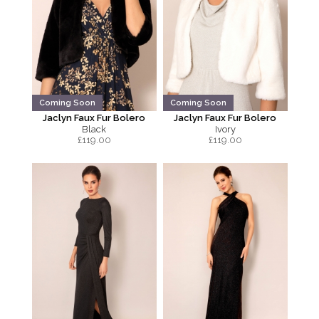
Coming Soon
Coming Soon
Jaclyn Faux Fur Bolero
Jaclyn Faux Fur Bolero
Black
Ivory
£
119.00
£
119.00