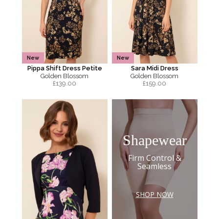
New
New
Pippa Shift Dress Petite
Sara Midi Dress
Golden Blossom
Golden Blossom
£
139.00
£
159.00
Shapewear
Firm Control &
Seamless
SHOP NOW