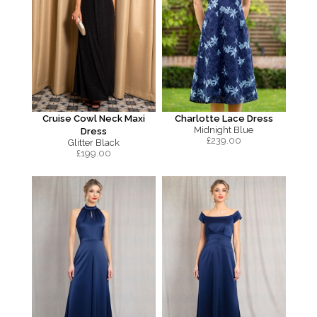
Cruise Cowl Neck Maxi
Charlotte Lace Dress
Midnight Blue
Dress
£
239.00
Glitter Black
£
199.00