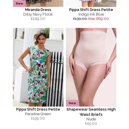
New
Miranda Dress
Pippa Shift Dress Petite
Ditsy Navy Floral
Indigo Ink Blue
£
249.00
£139.00
now £89.00
New
Pippa Shift Dress Petite
Shapewear Seamless High
Paradise Green
Waist Briefs
£
139.00
Nude
£
45.00