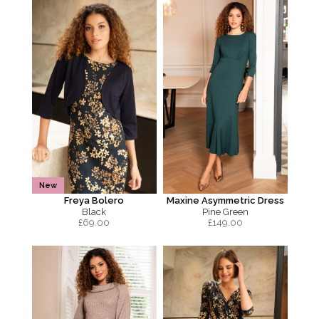
New
Freya Bolero
Maxine Asymmetric Dress
Black
Pine Green
£
69.00
£
149.00