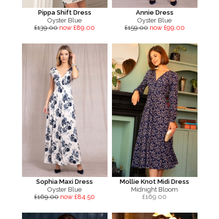
Pippa Shift Dress
Annie Dress
Oyster Blue
Oyster Blue
£139.00
now £89.00
£159.00
now £99.00
Sophia Maxi Dress
Mollie Knot Midi Dress
Oyster Blue
Midnight Bloom
£169.00
now £84.50
£
169.00