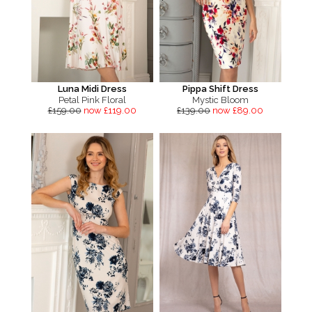
Luna Midi Dress
Pippa Shift Dress
Petal Pink Floral
Mystic Bloom
£159.00
now £119.00
£139.00
now £89.00