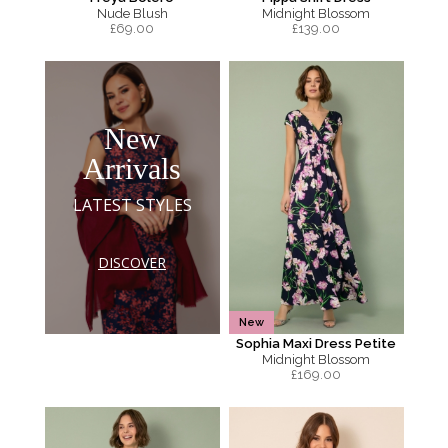
Nude Blush
Midnight Blossom
£
69.00
£
139.00
New
Arrivals
LATEST STYLES
DISCOVER
New
Sophia Maxi Dress Petite
Midnight Blossom
£
169.00