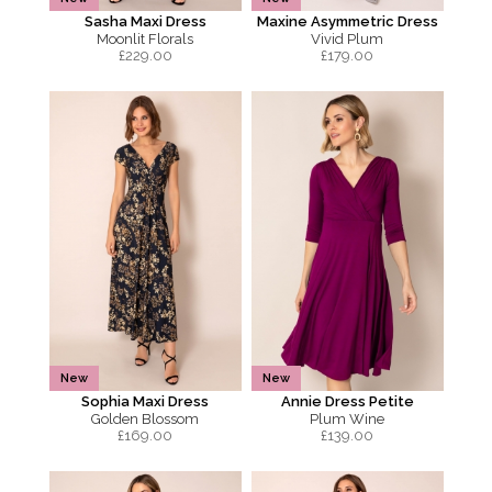
Sasha Maxi Dress
Maxine Asymmetric Dress
Moonlit Florals
Vivid Plum
£
229.00
£
179.00
New
New
Sophia Maxi Dress
Annie Dress Petite
Golden Blossom
Plum Wine
£
169.00
£
139.00