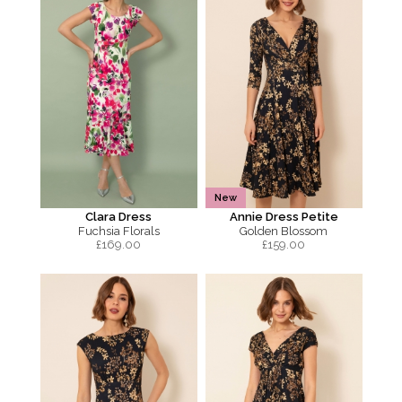
New
Clara Dress
Annie Dress Petite
Fuchsia Florals
Golden Blossom
£
169.00
£
159.00