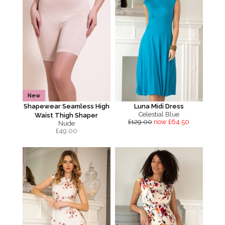
New
Shapewear Seamless High
Luna Midi Dress
Celestial Blue
Waist Thigh Shaper
£129.00
now £64.50
Nude
£
49.00