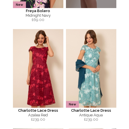
New
Freya Bolero
Midnight Navy
£
69.00
New
Charlotte Lace Dress
Charlotte Lace Dress
Azalea Red
Antique Aqua
£
239.00
£
239.00