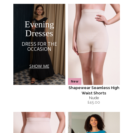
Evening
Dresses
DRESS FOR THE
OCCASION
SHOW ME
New
Shapewear Seamless High
Waist Shorts
Nude
£
45.00