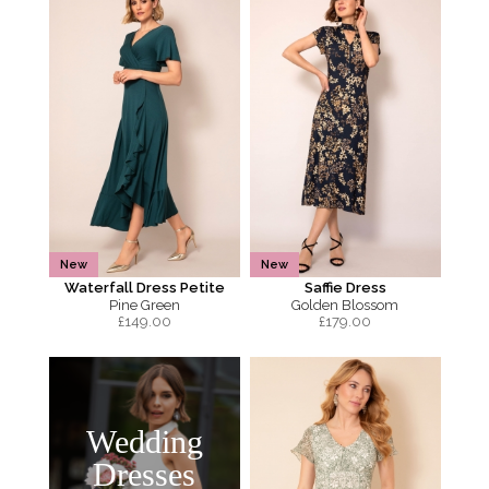
New
New
Waterfall Dress Petite
Saffie Dress
Pine Green
Golden Blossom
£
149.00
£
179.00
Wedding
Dresses