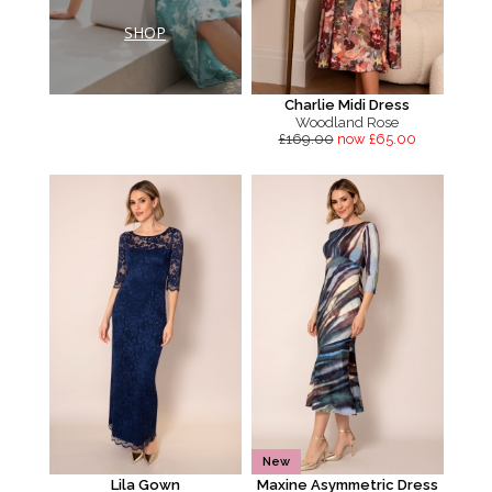
SHOP
Charlie Midi Dress
Woodland Rose
£169.00
now £65.00
New
Lila Gown
Maxine Asymmetric Dress