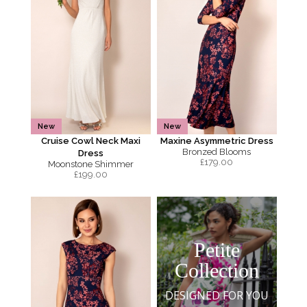
New
New
Cruise Cowl Neck Maxi
Maxine Asymmetric Dress
Bronzed Blooms
Dress
£
179.00
Moonstone Shimmer
£
199.00
Petite
Collection
DESIGNED FOR YOU