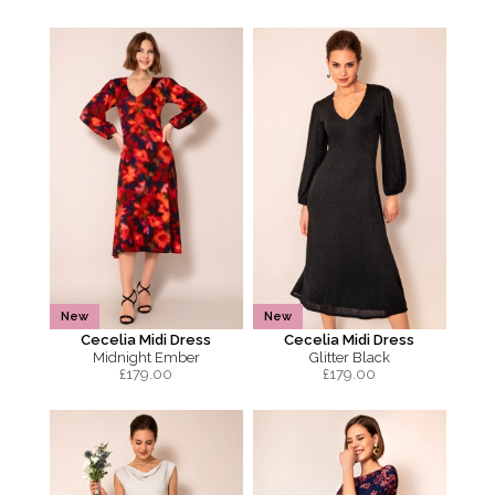
New
New
Cecelia Midi Dress
Cecelia Midi Dress
Midnight Ember
Glitter Black
£
179.00
£
179.00