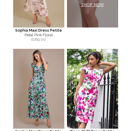
SHOP NOW
Sophia Maxi Dress Petite
Petal Pink Floral
£
169.00