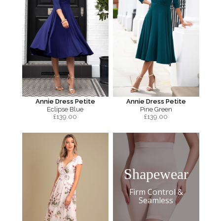
Annie Dress Petite
Annie Dress Petite
Eclipse Blue
Pine Green
£
139.00
£
139.00
Shapewear
Firm Control &
Seamless