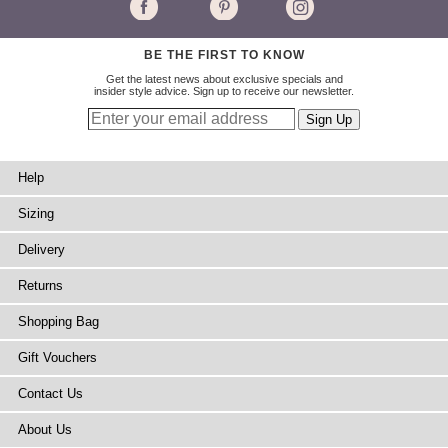
BE THE FIRST TO KNOW
Get the latest news about exclusive specials and
insider style advice. Sign up to receive our newsletter.
Help
Sizing
Delivery
Returns
Shopping Bag
Gift Vouchers
Contact Us
About Us