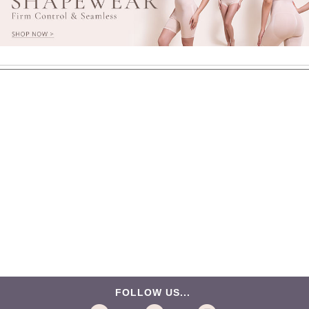
FOLLOW US...