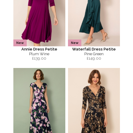
New
New
Annie Dress Petite
Waterfall Dress Petite
Plum Wine
Pine Green
£
139.00
£
149.00