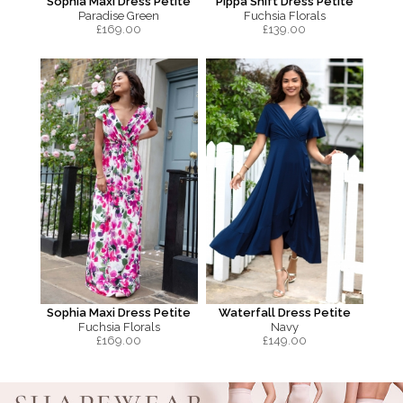
Sophia Maxi Dress Petite
Pippa Shift Dress Petite
Paradise Green
Fuchsia Florals
£
169.00
£
139.00
Sophia Maxi Dress Petite
Waterfall Dress Petite
Fuchsia Florals
Navy
£
169.00
£
149.00