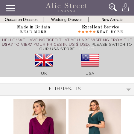
0
Occasion Dresses
Wedding Dresses
New Arrivals
Made in Britain
Excellent Service
READ MORE
READ MORE
HELLO! WE HAVE NOTICED THAT YOU ARE VISITING FROM THE
USA
? TO VIEW YOUR PRICES IN US $ USD,
PLEASE SWITCH TO
OUR
USA STORE
.
[CLOSE]
UK
USA
FILTER RESULTS