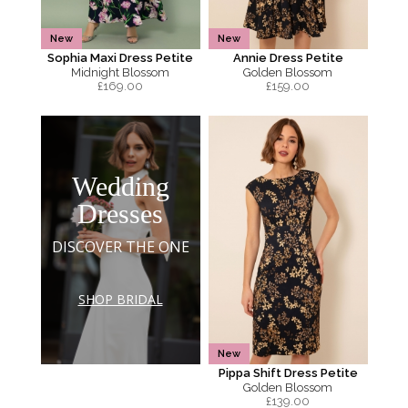
New
New
Sophia Maxi Dress Petite
Annie Dress Petite
Midnight Blossom
Golden Blossom
£
169.00
£
159.00
Wedding
Dresses
DISCOVER THE ONE
SHOP BRIDAL
New
Pippa Shift Dress Petite
Golden Blossom
£
139.00