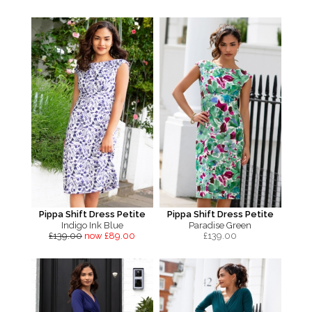
Pippa Shift Dress Petite
Pippa Shift Dress Petite
Indigo Ink Blue
Paradise Green
£139.00
now £89.00
£
139.00