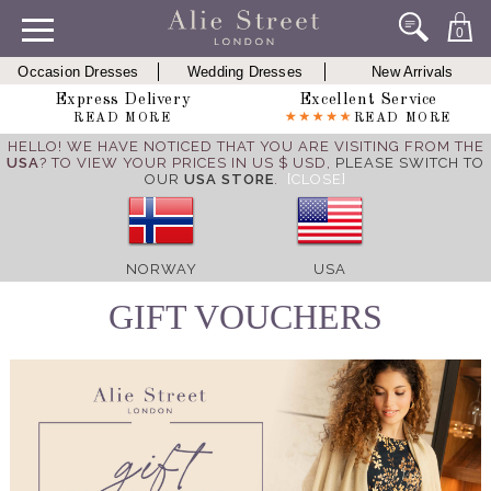
0
Occasion Dresses
Wedding Dresses
New Arrivals
Express Delivery
Excellent Service
READ MORE
READ MORE
HELLO! WE HAVE NOTICED THAT YOU ARE VISITING FROM THE
USA
? TO VIEW YOUR PRICES IN US $ USD,
PLEASE SWITCH TO
OUR
USA STORE
.
[CLOSE]
NORWAY
USA
GIFT VOUCHERS