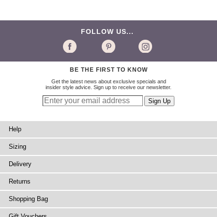
FOLLOW US...
BE THE FIRST TO KNOW
Get the latest news about exclusive specials and
insider style advice. Sign up to receive our newsletter.
Help
Sizing
Delivery
Returns
Shopping Bag
Gift Vouchers