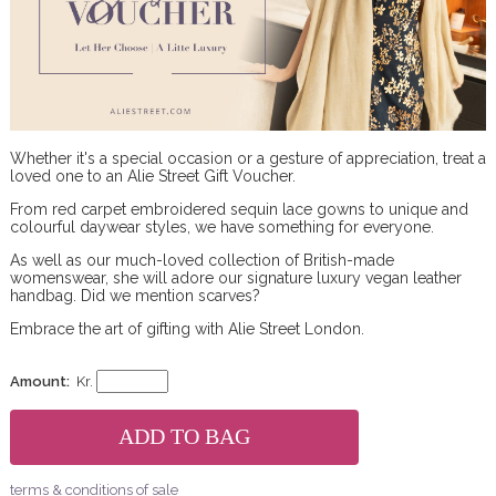
Whether it's a special occasion or a gesture of appreciation, treat a
loved one to an Alie Street Gift Voucher.
From red carpet embroidered sequin lace gowns to unique and
colourful daywear styles, we have something for everyone.
As well as our much-loved collection of British-made
womenswear, she will adore our signature luxury vegan leather
handbag. Did we mention scarves?
Embrace the art of gifting with Alie Street London.
Amount:
Kr.
terms & conditions of sale