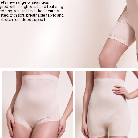
reet’s new range of seamless
ned with a high waist and featuring
 edging, you will love the secure fit
ated with soft, breathable fabric and
 stretch for added support.