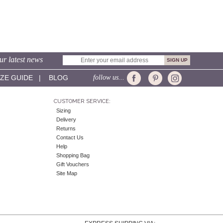
ur latest news
IZE GUIDE
|
BLOG
follow us...
CUSTOMER SERVICE:
Sizing
Delivery
Returns
Contact Us
Help
Shopping Bag
Gift Vouchers
Site Map