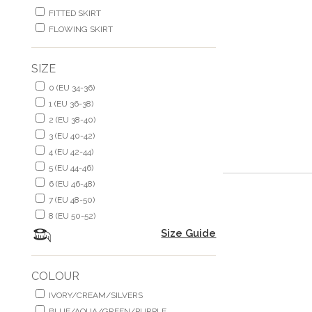
FITTED SKIRT
FLOWING SKIRT
SIZE
0 (EU 34-36)
1 (EU 36-38)
2 (EU 38-40)
3 (EU 40-42)
4 (EU 42-44)
5 (EU 44-46)
6 (EU 46-48)
7 (EU 48-50)
8 (EU 50-52)
Size Guide
COLOUR
IVORY/CREAM/SILVERS
BLUE/AQUA/GREEN/PURPLE