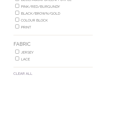
PINK/RED/BURGUNDY
BLACK/BROWN/GOLD
COLOUR BLOCK
PRINT
FABRIC
JERSEY
LACE
CLEAR ALL