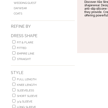
Discover Alie St
WEDDING GUEST
shapewear. Desig
DAYWEAR
anti-slip silicone
they provide. Cre
COATS
offering powerful
REFINE BY
DRESS SHAPE
FIT & FLARE
FITTED
EMPIRE LINE
STRAIGHT
STYLE
FULL LENGTH
KNEE LENGTH
SLEEVELESS
SHORT SLEEVE
3/4 SLEEVE
LONG SLEEVE