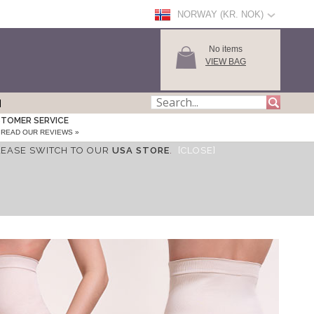
NORWAY (KR. NOK)
No items
VIEW BAG
TOMER SERVICE
READ OUR REVIEWS »
LEASE SWITCH TO OUR
USA STORE
.
[CLOSE]