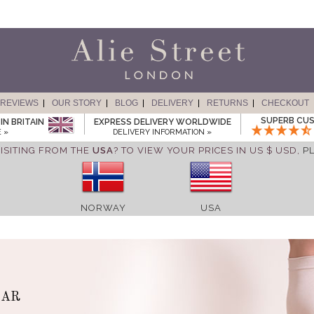
REVIEWS
OUR STORY
BLOG
DELIVERY
RETURNS
CHECKOUT
SUPERB CUS
IN BRITAIN
EXPRESS DELIVERY WORLDWIDE
 »
DELIVERY INFORMATION »
ISITING FROM THE
USA
? TO VIEW YOUR PRICES IN US $ USD,
P
NORWAY
USA
EAR