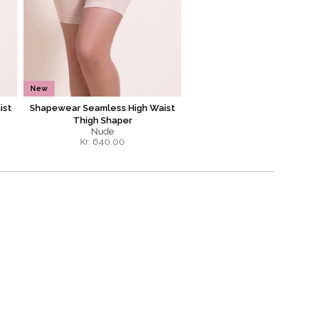
New
ist
Shapewear Seamless High Waist
Thigh Shaper
Nude
Kr.
640.00