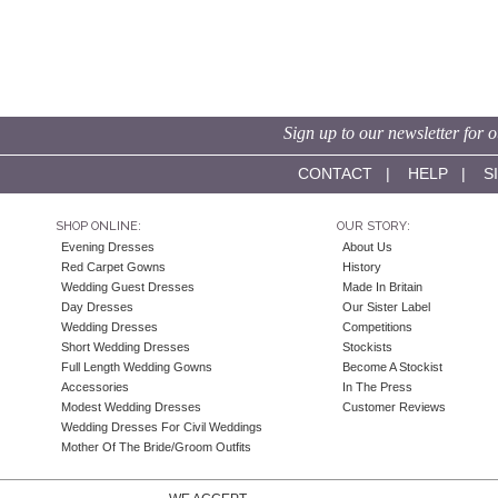
Sign up to our newsletter for o
CONTACT
|
HELP
|
S
SHOP ONLINE:
OUR STORY:
Evening Dresses
About Us
Red Carpet Gowns
History
Wedding Guest Dresses
Made In Britain
Day Dresses
Our Sister Label
Wedding Dresses
Competitions
Short Wedding Dresses
Stockists
Full Length Wedding Gowns
Become A Stockist
Accessories
In The Press
Modest Wedding Dresses
Customer Reviews
Wedding Dresses For Civil Weddings
Mother Of The Bride/Groom Outfits