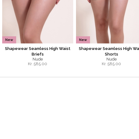
New
New
Shapewear Seamless High Waist
Shapewear Seamless High Wa
Briefs
Shorts
Nude
Nude
Kr.
585.00
Kr.
585.00