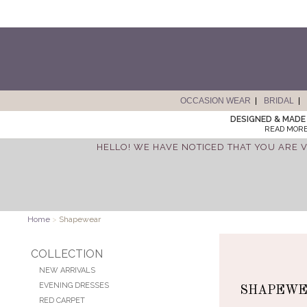
OCCASION WEAR
BRIDAL
DESIGNED & MADE 
READ MORE
HELLO! WE HAVE NOTICED THAT YOU ARE V
Home
>
Shapewear
COLLECTION
NEW ARRIVALS
EVENING DRESSES
SHAPEW
RED CARPET