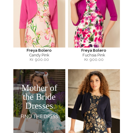
Freya Bolero
Freya Bolero
Candy Pink
Fuchsia Pink
Kr.
900.00
Kr.
900.00
Mother of
the Bride
Dresses
FIND THE DRESS