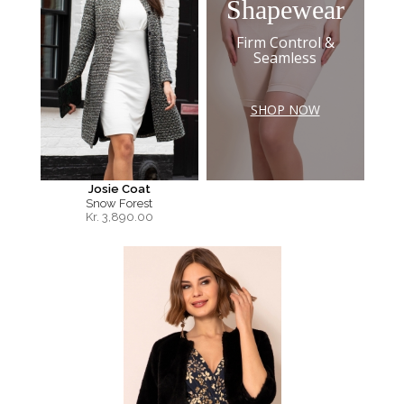
Shapewear
Firm Control &
Seamless
SHOP NOW
Josie Coat
Snow Forest
Kr.
3,890.00