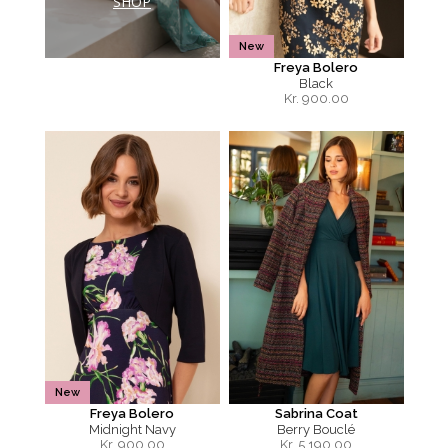
SHOP
New
Freya Bolero
Black
Kr.
900.00
New
Freya Bolero
Sabrina Coat
Midnight Navy
Berry Bouclé
Kr.
900.00
Kr.
5,190.00