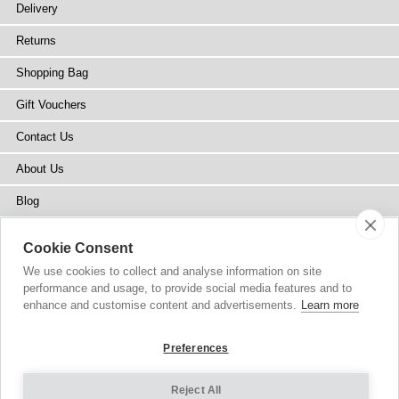
Delivery
Returns
Shopping Bag
Gift Vouchers
Contact Us
About Us
Blog
Press
Cookie Consent
Stockists
We use cookies to collect and analyse information on site
performance and usage, to provide social media features and to
Site Map
enhance and customise content and advertisements.
Learn more
Preferences
Reject All
Copyright
© 2002-2026 Tiffany Rose Ltd. All Rights Reserved.