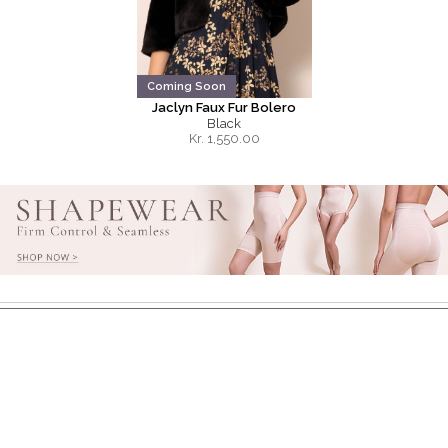
Coming Soon
Jaclyn Faux Fur Bolero
Black
Kr.
1,550.00