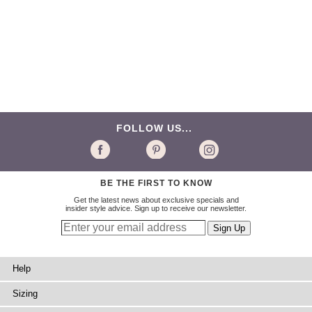
FOLLOW US...
BE THE FIRST TO KNOW
Get the latest news about exclusive specials and
insider style advice. Sign up to receive our newsletter.
Help
Sizing