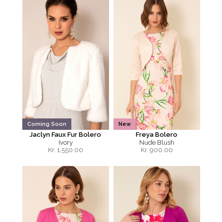
Coming Soon
New
Jaclyn Faux Fur Bolero
Freya Bolero
Ivory
Nude Blush
Kr.
1,550.00
Kr.
900.00