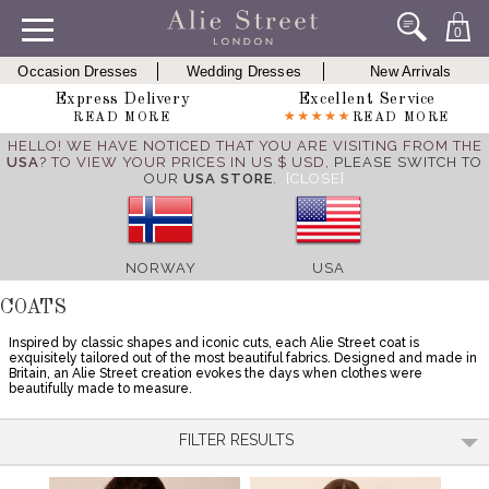
0
Occasion Dresses
Wedding Dresses
New Arrivals
Express Delivery
Excellent Service
READ MORE
READ MORE
HELLO! WE HAVE NOTICED THAT YOU ARE VISITING FROM THE
USA
? TO VIEW YOUR PRICES IN US $ USD,
PLEASE SWITCH TO
OUR
USA STORE
.
[CLOSE]
NORWAY
USA
COATS
Inspired by classic shapes and iconic cuts, each Alie Street coat is
exquisitely tailored out of the most beautiful fabrics. Designed and made in
Britain, an Alie Street creation evokes the days when clothes were
beautifully made to measure.
FILTER RESULTS