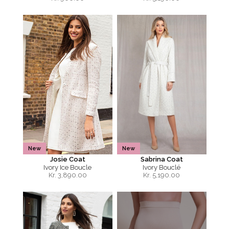
New
New
Josie Coat
Sabrina Coat
Ivory Ice Boucle
Ivory Bouclé
Kr.
3,890.00
Kr.
5,190.00