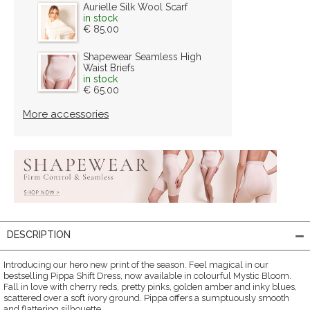
Aurielle Silk Wool Scarf
in stock
€ 85.00
Shapewear Seamless High
Waist Briefs
in stock
€ 65.00
More accessories
DESCRIPTION
Introducing our hero new print of the season. Feel magical in our
bestselling Pippa Shift Dress, now available in colourful Mystic Bloom.
Fall in love with cherry reds, pretty pinks, golden amber and inky blues,
scattered over a soft ivory ground. Pippa offers a sumptuously smooth
and flattering silhouette.