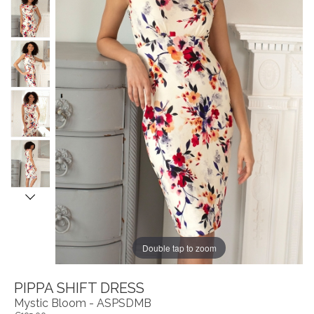
Double tap to zoom
PIPPA SHIFT DRESS
Mystic Bloom - ASPSDMB