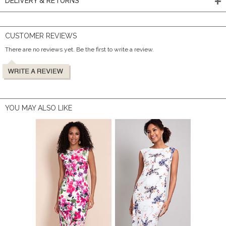
DELIVERY & RETURNS
CUSTOMER REVIEWS
There are no reviews yet. Be the first to write a review.
YOU MAY ALSO LIKE