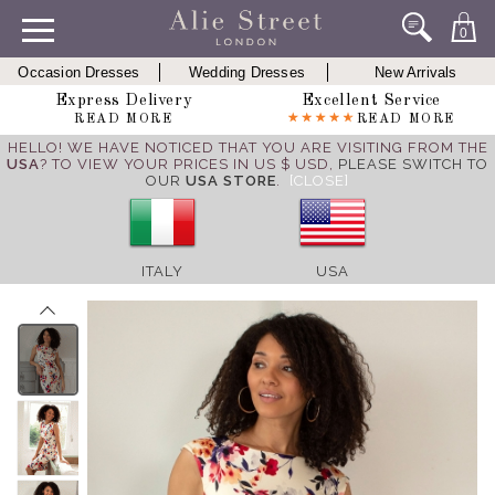
0
Occasion Dresses
Wedding Dresses
New Arrivals
Express Delivery
Excellent Service
READ MORE
READ MORE
HELLO! WE HAVE NOTICED THAT YOU ARE VISITING FROM THE
USA
? TO VIEW YOUR PRICES IN US $ USD,
PLEASE SWITCH TO
OUR
USA STORE
.
[CLOSE]
ITALY
USA