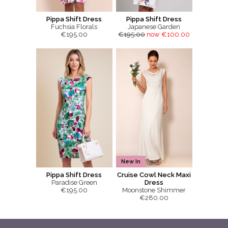
Pippa Shift Dress
Pippa Shift Dress
Fuchsia Florals
Japanese Garden
€195.00
€195.00
now €100.00
New In
Pippa Shift Dress
Cruise Cowl Neck Maxi
Paradise Green
Dress
€195.00
Moonstone Shimmer
€280.00