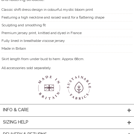
Classic shift dress design in colourful mystic bloom print
Featuring a high neckline and raised waist for a flattering shape
Sculpting and smoothing fit
Premium jersey print, knitted and dyed in France
Fully lined in breathable viscose jersey
Made in Britain
Skirt length from under bust to hem: Approx 68cm.
All accessories sold separately.
INFO & CARE
SIZING HELP