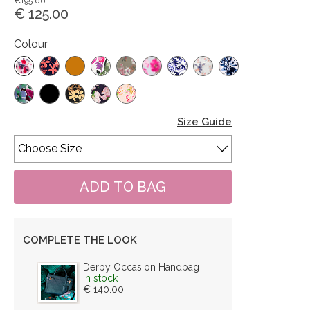
€195.00
€ 125.00
Colour
Size Guide
COMPLETE THE LOOK
Derby Occasion Handbag
in stock
€ 140.00