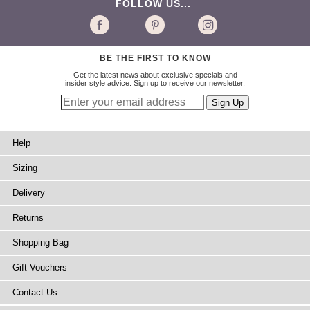
FOLLOW US...
BE THE FIRST TO KNOW
Get the latest news about exclusive specials and
insider style advice. Sign up to receive our newsletter.
Help
Sizing
Delivery
Returns
Shopping Bag
Gift Vouchers
Contact Us