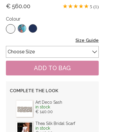
€ 560.00
5 (1)
Colour
Size Guide
COMPLETE THE LOOK
Art Deco Sash
in stock
€ 140.00
Thea Silk Bridal Scarf
in stock