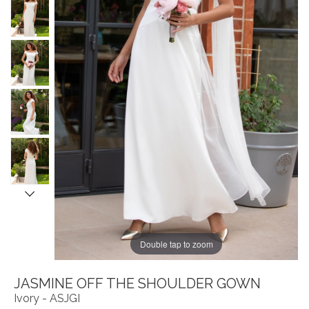
Double tap to zoom
JASMINE OFF THE SHOULDER GOWN
Ivory - ASJGI