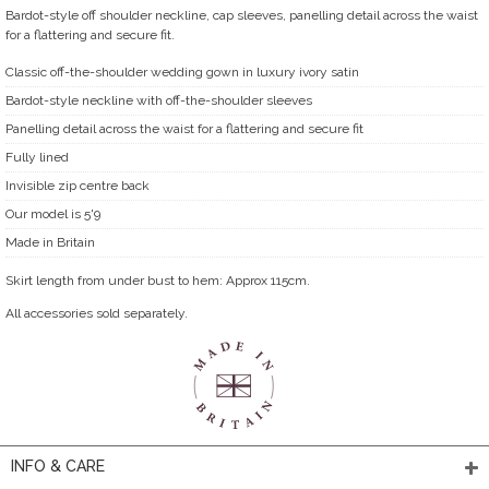
Bardot-style off shoulder neckline, cap sleeves, panelling detail across the waist
for a flattering and secure fit.
Classic off-the-shoulder wedding gown in luxury ivory satin
Bardot-style neckline with off-the-shoulder sleeves
Panelling detail across the waist for a flattering and secure fit
Fully lined
Invisible zip centre back
Our model is 5'9
Made in Britain
Skirt length from under bust to hem: Approx 115cm.
All accessories sold separately.
INFO & CARE