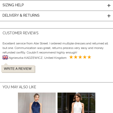
SIZING HELP
DELIVERY & RETURNS
CUSTOMER REVIEWS
Excellent service from Alie Street. I ordered multiple dresses and returned all
but one. Communication was great, returns process very easy and money
refunded swiftly. Couldn't recommend highly enough!
Agnieszka KADZEWICZ, United Kingdom
YOU MAY ALSO LIKE