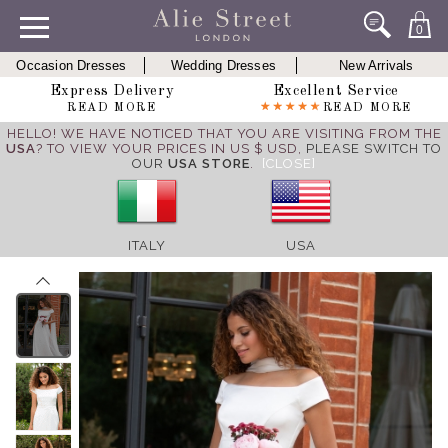
0
Occasion Dresses
Wedding Dresses
New Arrivals
Express Delivery
Excellent Service
READ MORE
READ MORE
HELLO! WE HAVE NOTICED THAT YOU ARE VISITING FROM THE
USA
? TO VIEW YOUR PRICES IN US $ USD,
PLEASE SWITCH TO
OUR
USA STORE
.
[CLOSE]
ITALY
USA