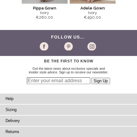
Pippa Gown
Adele Gown
Ivory
Ivory
€280.00
€490.00
FOLLOW US...
BE THE FIRST TO KNOW
Get the latest news about exclusive specials and
insider style advice. Sign up to receive our newsletter.
Help
Sizing
Delivery
Returns