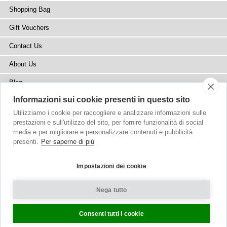
Shopping Bag
Gift Vouchers
Contact Us
About Us
Blog
Informazioni sui cookie presenti in questo sito
Press
Utilizziamo i cookie per raccogliere e analizzare informazioni sulle
Stockists
prestazioni e sull'utilizzo del sito, per fornire funzionalità di social
media e per migliorare e personalizzare contenuti e pubblicità
Site Map
presenti.
Per saperne di più
Impostazioni dei cookie
Nega tutto
Copyright
© 2002-2026 Tiffany Rose Ltd. All Rights Reserved.
Company No. 6893999
|
VAT Registered GB 805767804
Terms and Conditions
|
Privacy Policy
Cookie Settings
Consenti tutti i cookie