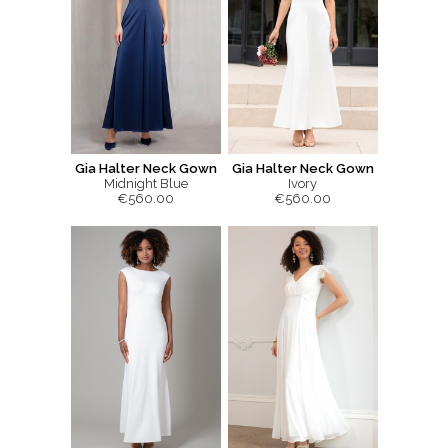
Gia Halter Neck Gown
Gia Halter Neck Gown
Midnight Blue
Ivory
€560.00
€560.00