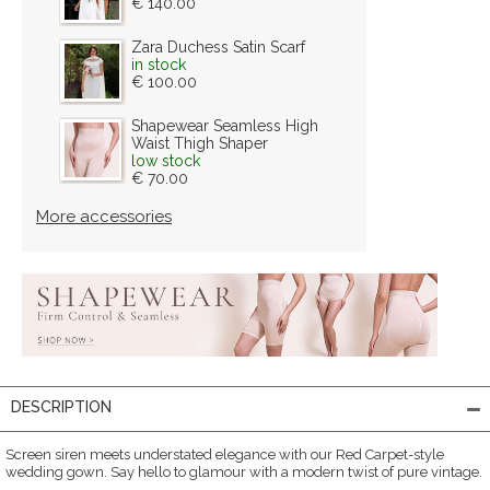
€ 140.00
Zara Duchess Satin Scarf
in stock
€ 100.00
Shapewear Seamless High
Waist Thigh Shaper
low stock
€ 70.00
More accessories
DESCRIPTION
Screen siren meets understated elegance with our Red Carpet-style
wedding gown. Say hello to glamour with a modern twist of pure vintage.