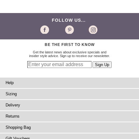
FOLLOW US...
BE THE FIRST TO KNOW
Get the latest news about exclusive specials and
insider style advice. Sign up to receive our newsletter.
Help
Sizing
Delivery
Returns
Shopping Bag
Gift Vouchers