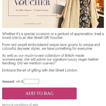
Whether it's a special occasion or a gesture of appreciation, treat a
loved one to an Alie Street Gift Voucher.
From red carpet embroidered sequin lace gowns to unique and
colourful daywear styles, we have something for everyone.
As well as our much-loved collection of British-made
womenswear, she will adore our signature luxury vegan leather
handbag. Did we mention scarves?
Embrace the art of gifting with Alie Street London.
Amount:
HK $
terms & conditions of sale