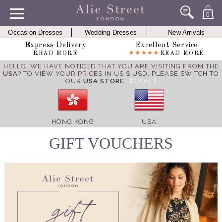
0
Occasion Dresses
Wedding Dresses
New Arrivals
Express Delivery
Excellent Service
READ MORE
READ MORE
HELLO! WE HAVE NOTICED THAT YOU ARE VISITING FROM THE
USA
? TO VIEW YOUR PRICES IN US $ USD,
PLEASE SWITCH TO
OUR
USA STORE
.
[CLOSE]
HONG KONG
USA
GIFT VOUCHERS